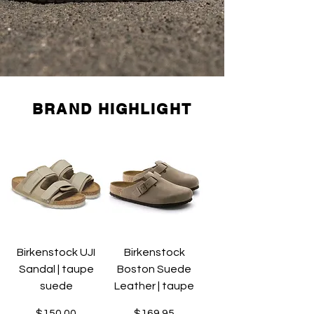
BRAND HIGHLIGHT
Birkenstock UJI
Birkenstock
Sandal | taupe
Boston Suede
suede
Leather | taupe
Price
Price
$150.00
$169.95