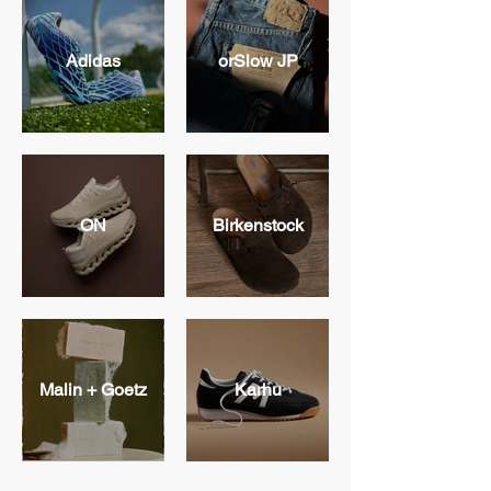
Adidas
orSlow JP
ON
Birkenstock
Malin + Goetz
Karhu