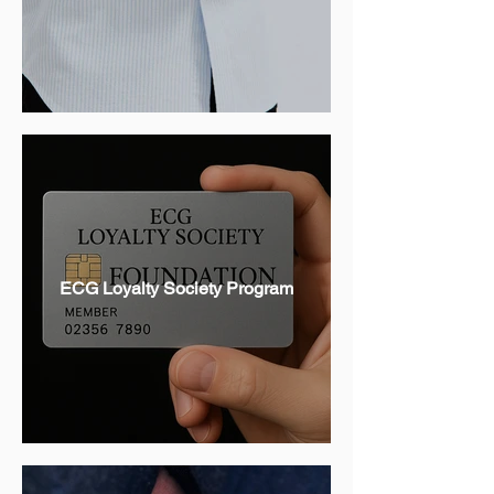
ECG Loyalty Society Program