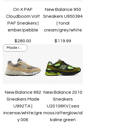
On X PAF
New Balance 950
Cloudboom Volt
Sneakers U950384
PAF Sneakers |
| tonal
ember/pebble
cream/grey/white
Price
Price
$280.00
$119.99
Made in USA
New Balance 992
New Balance 2010
Sneakers Made
Sneakers
U992TA |
U20106KV | sea
incense/white/gre
moss/afterglow/al
y 006
kaline green