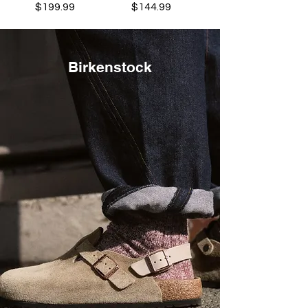
Price
Price
$199.99
$144.99
Birkenstock