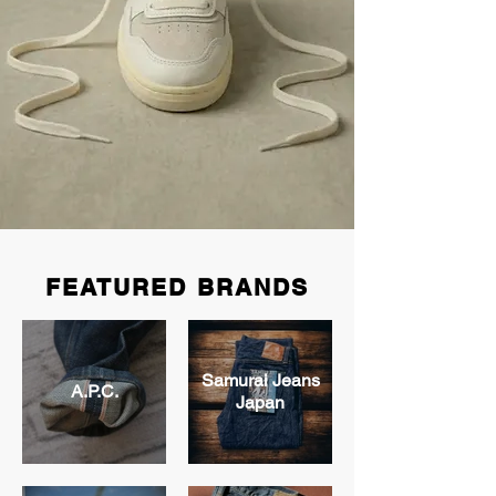
FEATURED BRANDS
Samurai Jeans
A.P.C.
Japan