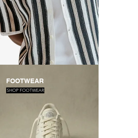
FOOTWEAR
SHOP FOOTWEAR