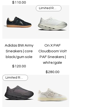
Price
$110.00
Limited Release
Adidas BW Army
On X PAF
Sneakers | core
Cloudboom Volt
black/gum sole
PAF Sneakers |
white/gale
Price
$120.00
Price
$280.00
Limited Release