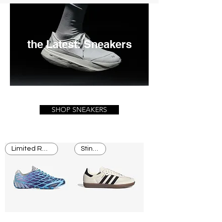
the Latest: Sneakers
SHOP SNEAKERS
Limited Release
Stingray