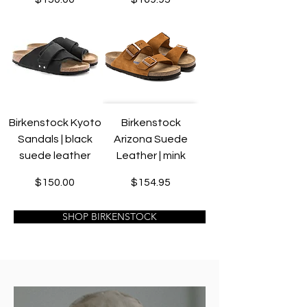
Birkenstock Kyoto
Birkenstock
Sandals | black
Arizona Suede
suede leather
Leather | mink
Price
Price
$150.00
$154.95
SHOP BIRKENSTOCK