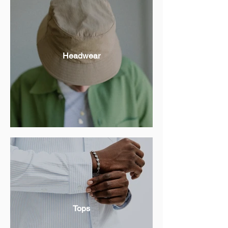
Headwear
Tops