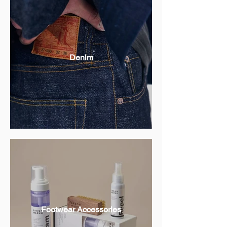
Denim
Footwear Accessories