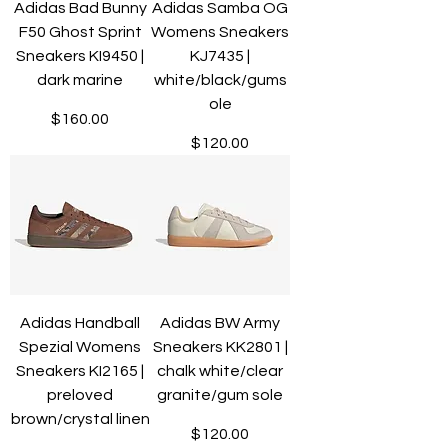
Adidas Bad Bunny
Adidas Samba OG
F50 Ghost Sprint
Womens Sneakers
Sneakers KI9450 |
KJ7435 |
dark marine
white/black/gums
ole
Price
$160.00
Price
$120.00
Adidas Handball
Adidas BW Army
Spezial Womens
Sneakers KK2801 |
Sneakers KI2165 |
chalk white/clear
preloved
granite/gum sole
brown/crystal linen
Price
$120.00