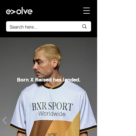
Born X Raised has landed.