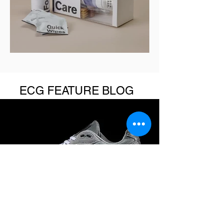
ECG FEATURE BLOG