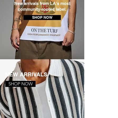
New arrivals from LA's most
community-rooted label.
SHOP NOW
NEW ARRIVALS
SHOP NOW