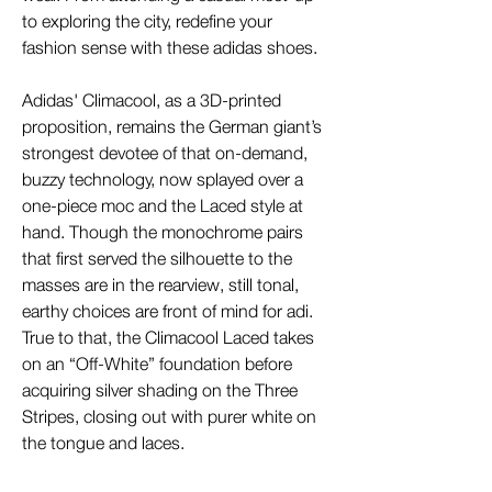
to exploring the city, redefine your
fashion sense with these adidas shoes.
Adidas' Climacool, as a 3D-printed
proposition, remains the German giant’s
strongest devotee of that on-demand,
buzzy technology, now splayed over a
one-piece moc and the Laced style at
hand. Though the monochrome pairs
that first served the silhouette to the
masses are in the rearview, still tonal,
earthy choices are front of mind for adi.
True to that, the Climacool Laced takes
on an “Off-White” foundation before
acquiring silver shading on the Three
Stripes, closing out with purer white on
the tongue and laces.