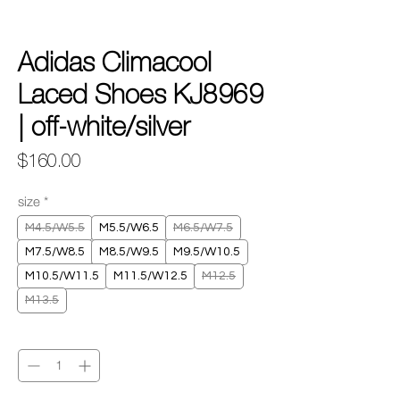
Adidas Climacool
Laced Shoes KJ8969
| off-white/silver
Price
$160.00
size
*
M4.5/W5.5
M5.5/W6.5
M6.5/W7.5
M7.5/W8.5
M8.5/W9.5
M9.5/W10.5
M10.5/W11.5
M11.5/W12.5
M12.5
M13.5
Quantity
*