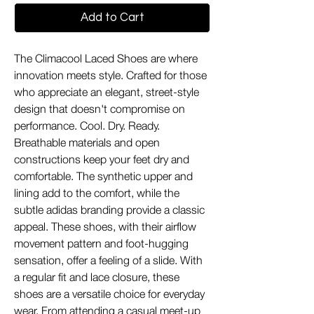
Add to Cart
The Climacool Laced Shoes are where
innovation meets style. Crafted for those
who appreciate an elegant, street-style
design that doesn't compromise on
performance. Cool. Dry. Ready.
Breathable materials and open
constructions keep your feet dry and
comfortable. The synthetic upper and
lining add to the comfort, while the
subtle adidas branding provide a classic
appeal. These shoes, with their airflow
movement pattern and foot-hugging
sensation, offer a feeling of a slide. With
a regular fit and lace closure, these
shoes are a versatile choice for everyday
wear. From attending a casual meet-up