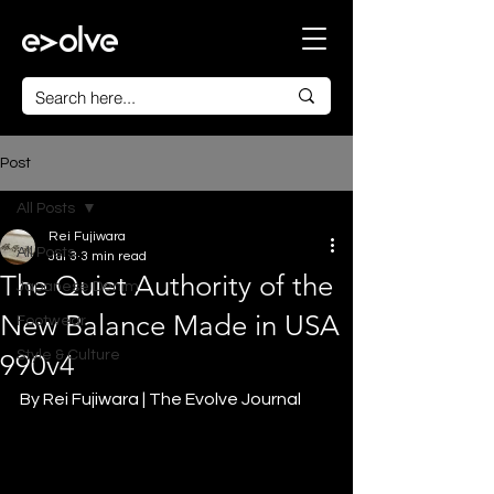
Post
All Posts
Rei Fujiwara
All Posts
Jul 3
3 min read
The Quiet Authority of the
Japanese Denim
New Balance Made in USA
Footwear
Style & Culture
990v4
By Rei Fujiwara | The Evolve Journal