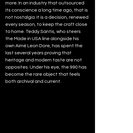
more. In an industry that outsourced 
its conscience a long time ago, that is 
not nostalgia. It is a decision, renewed 
every season, to keep the craft close 
to home. Teddy Santis, who steers 
the Made in USA line alongside his 
own Aimé Leon Dore, has spent the 
last several years proving that 
heritage and modern taste are not 
opposites. Under his eye, the 990 has 
become the rare object that feels 
both archival and current.