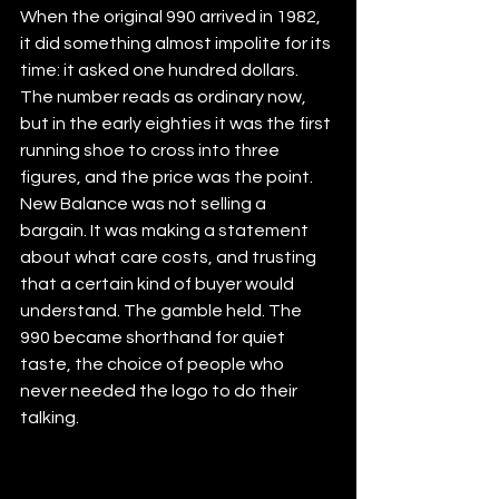
When the original 990 arrived in 1982, 
it did something almost impolite for its 
time: it asked one hundred dollars. 
The number reads as ordinary now, 
but in the early eighties it was the first 
running shoe to cross into three 
figures, and the price was the point. 
New Balance was not selling a 
bargain. It was making a statement 
about what care costs, and trusting 
that a certain kind of buyer would 
understand. The gamble held. The 
990 became shorthand for quiet 
taste, the choice of people who 
never needed the logo to do their 
talking.