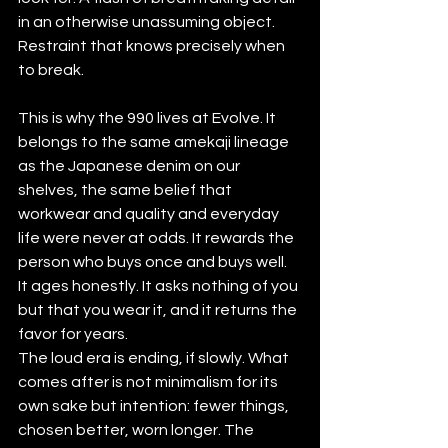
in an otherwise unassuming object. 
Restraint that knows precisely when 
to break.
This is why the 990 lives at Evolve. It 
belongs to the same amekaji lineage 
as the Japanese denim on our 
shelves, the same belief that 
workwear and quality and everyday 
life were never at odds. It rewards the 
person who buys once and buys well. 
It ages honestly. It asks nothing of you 
but that you wear it, and it returns the 
favor for years.
The loud era is ending, if slowly. What 
comes after is not minimalism for its 
own sake but intention: fewer things, 
chosen better, worn longer. The 