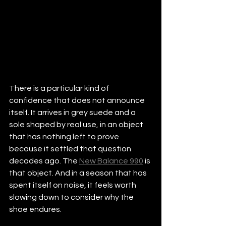
There is a particular kind of 
confidence that does not announce 
itself. It arrives in grey suede and a 
sole shaped by real use, in an object 
that has nothing left to prove 
because it settled that question 
decades ago. The 
New Balance 990
 is 
that object. And in a season that has 
spent itself on noise, it feels worth 
slowing down to consider why the 
shoe endures.