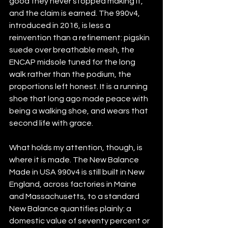
good they never stopped making it, 
and the claim is earned. The 990v4, 
introduced in 2016, is less a 
reinvention than a refinement: pigskin 
suede over breathable mesh, the 
ENCAP midsole tuned for the long 
walk rather than the podium, the 
proportions left honest. It is a running 
shoe that long ago made peace with 
being a walking shoe, and wears that 
second life with grace.
What holds my attention, though, is 
where it is made. The New Balance 
Made in USA 990v4 is still built in New 
England, across factories in Maine 
and Massachusetts, to a standard 
New Balance quantifies plainly: a 
domestic value of seventy percent or 