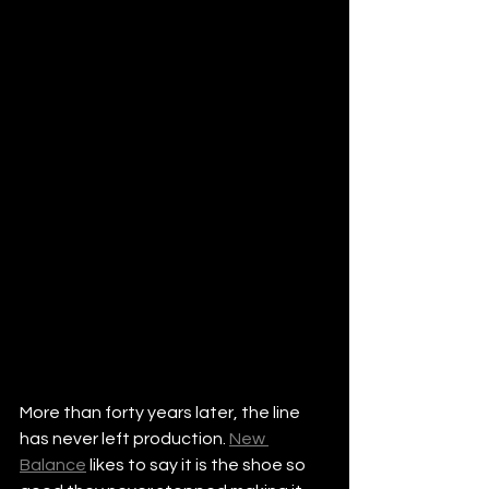
More than forty years later, the line 
has never left production. 
New 
Balance
 likes to say it is the shoe so 