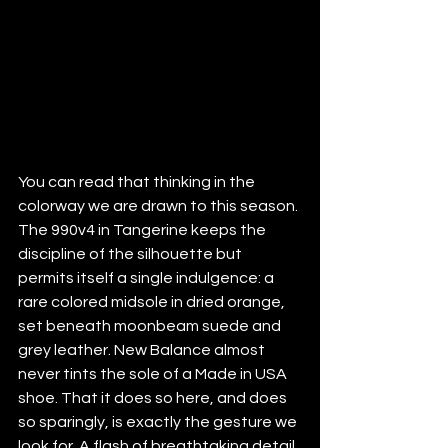
You can read that thinking in the 
colorway we are drawn to this season. 
The 990v4 in Tangerine keeps the 
discipline of the silhouette but 
permits itself a single indulgence: a 
rare colored midsole in dried orange, 
set beneath moonbeam suede and 
grey leather. New Balance almost 
never tints the sole of a Made in USA 
shoe. That it does so here, and does 
so sparingly, is exactly the gesture we 
look for. A flash of breathtaking detail 