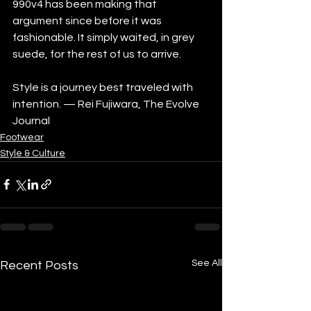
990v4 has been making that 
argument since before it was 
fashionable. It simply waited, in grey 
suede, for the rest of us to arrive.
Style is a journey best traveled with 
intention. — Rei Fujiwara, The Evolve 
Journal
Footwear
Style & Culture
See All
Recent Posts