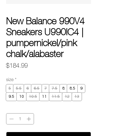
New Balance 990V4
Sneakers U990IC4 |
pumpernickel/pink
chalk/alabaster
Price
$184.99
size
*
5
5.5
6
6.5
7
7.5
8
8.5
9
9.5
10
10.5
11
11.5
12
13
Quantity
*