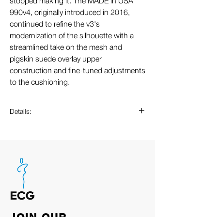
stopped making it. The MADE in USA
990v4, originally introduced in 2016,
continued to refine the v3's
modernization of the silhouette with a
streamlined take on the mesh and
pigskin suede overlay upper
construction and fine-tuned adjustments
to the cushioning.
Details:
ABZORB cushioning at heel and
forefoot absorbs impact through a
combination of cushioning and
compression resistance
Teddy Santis design
Combination ENCAP and C-CAP
midsole
Reflective accents designed to