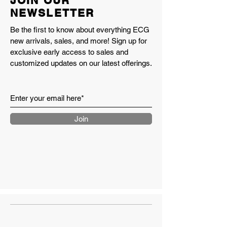
JOIN OUR
catch the light
NEWSLETTER
Encap
Pig Suede/Mesh
Be the first to know about everything ECG
new arrivals, sales, and more! Sign up for
Extra set of pink chalk laces
exclusive early access to sales and
included
customized updates on our latest offerings.
Made in the USA
Style Number U990IC4
Made in USA 990v4
PUMPERNICKEL/PINK
CHALK/ALABASTER
Join