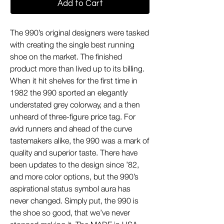
Add to Cart
The 990’s original designers were tasked
with creating the single best running
shoe on the market. The finished
product more than lived up to its billing.
When it hit shelves for the first time in
1982 the 990 sported an elegantly
understated grey colorway, and a then
unheard of three-figure price tag. For
avid runners and ahead of the curve
tastemakers alike, the 990 was a mark of
quality and superior taste. There have
been updates to the design since ’82,
and more color options, but the 990’s
aspirational status symbol aura has
never changed. Simply put, the 990 is
the shoe so good, that we’ve never