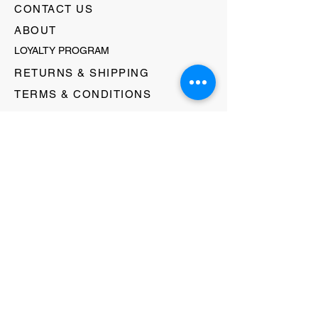
CONTACT US
ABOUT
LOYALTY PROGRAM
RETURNS & SHIPPING
TERMS & CONDITIONS
FAQ's
GIFT CARDS
HELLO@EVOLVECLOTHINGGALLERY.COM
80 W MAIN STREET
SOMERVILLE, NJ 08876
908-231-8933