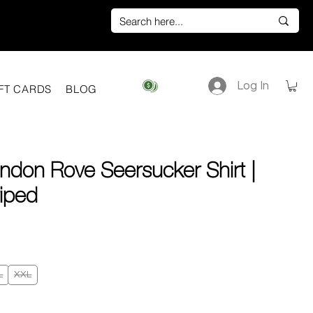
Log In
View points
FT CARDS
BLOG
ndon Rove Seersucker Shirt |
riped
ice
L
XXL