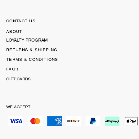
CONTACT US
ABOUT
LOYALTY PROGRAM
RETURNS & SHIPPING
TERMS & CONDITIONS
FAQ's
GIFT CARDS
WE ACCEPT