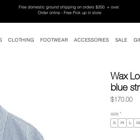
Free domestic ground shipping on orders $200. + over.
Order online - Free Pick up in store
S
CLOTHING
FOOTWEAR
ACCESSORIES
SALE
GI
Wax Lo
blue st
Pr
$170.00
size
*
S
M
L
X
Quantity
*