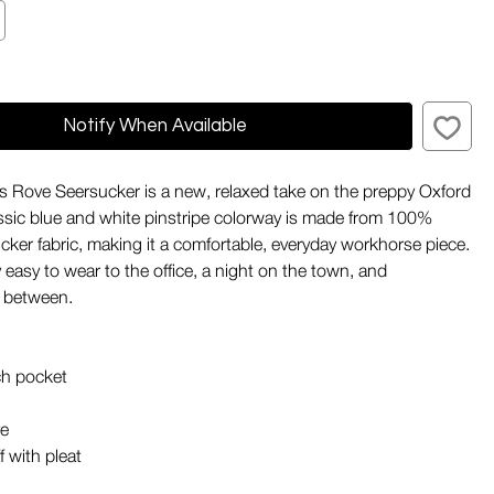
Notify When Available
 Rove Seersucker is a new, relaxed take on the preppy Oxford
lassic blue and white pinstripe colorway is made from 100%
cker fabric, making it a comfortable, everyday workhorse piece.
sly easy to wear to the office, a night on the town, and
n between.
ch pocket
ve
f with pleat