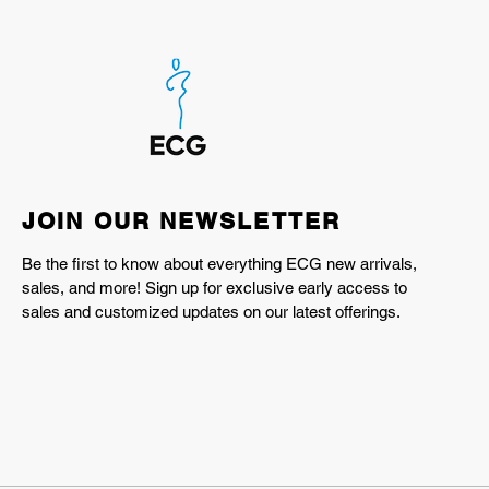
JOIN OUR NEWSLETTER
Be the first to know about everything ECG new arrivals,
sales, and more! Sign up for exclusive early access to
sales and customized updates on our latest offerings.