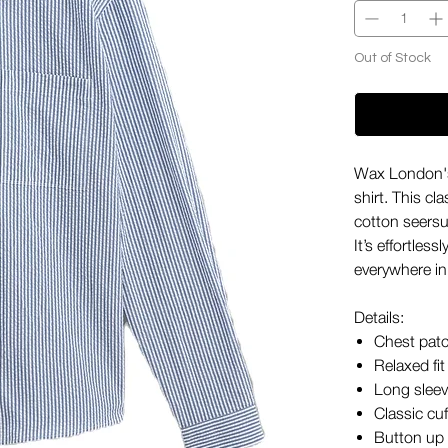
Out of Stock
Wax London's
shirt. This c
cotton seersu
It’s effortles
everywhere i
Details:
Chest pat
Relaxed fit
Long slee
Classic cuf
Button up