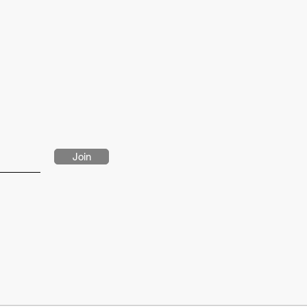
sures: chest 39”/ 99cm, height 6'2 / 187.5cm
Join