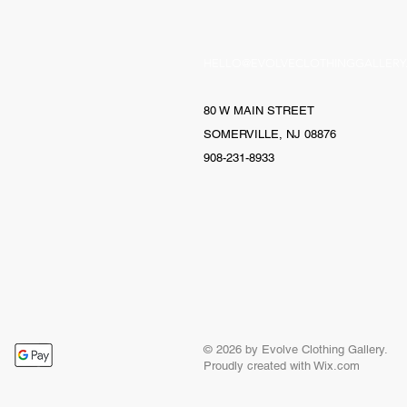
HELLO@EVOLVECLOTHINGGALLERY
80 W MAIN STREET
SOMERVILLE, NJ 08876
908-231-8933
© 2026 by Evolve Clothing Gallery.
Proudly created with
Wix.com