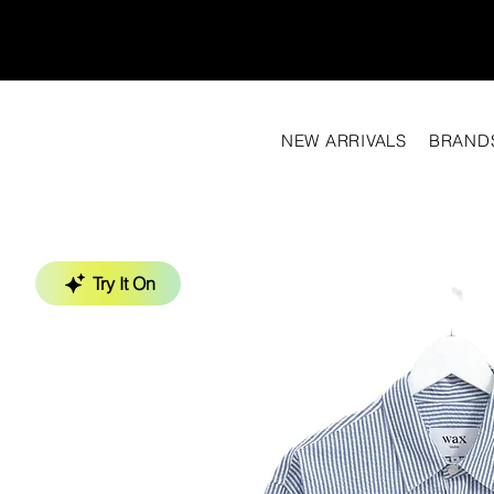
NEW ARRIVALS
BRAND
Try It On