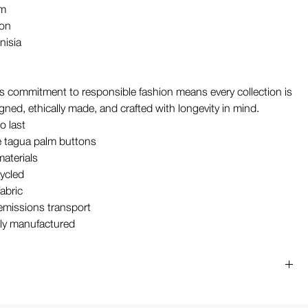
em
ton
nisia
 commitment to responsible fashion means every collection is
gned, ethically made, and crafted with longevity in mind.
o last
 tagua palm buttons
materials
ycled
abric
missions transport
ly manufactured
t
ars an M