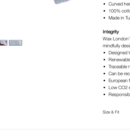
Curved h
100% cot
Made in Tu
Integrity
Wax London's
mindfully desi
Designed t
Renewable
Traceable 
Can be rec
European f
Low CO2 e
Responsib
Size & Fit
Relaxed fi
Model we