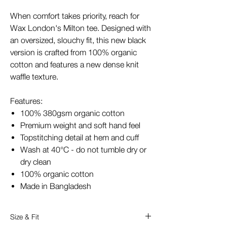
When comfort takes priority, reach for
Wax London's Milton tee. Designed with
an oversized, slouchy fit, this new black
version is crafted from 100% organic
cotton and features a new dense knit
waffle texture.
Features:
100% 380gsm organic cotton
Premium weight and soft hand feel
Topstitching detail at hem and cuff
Wash at 40°C - do not tumble dry or
dry clean
100% organic cotton
Made in Bangladesh
Size & Fit