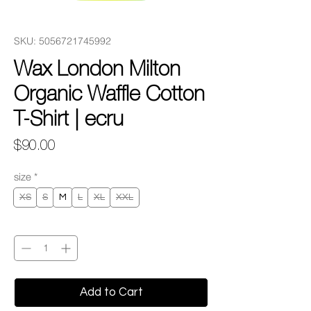
SKU: 5056721745992
Wax London Milton
Organic Waffle Cotton
T-Shirt | ecru
Price
$90.00
size
*
XS
S
M
L
XL
XXL
Quantity
*
Add to Cart