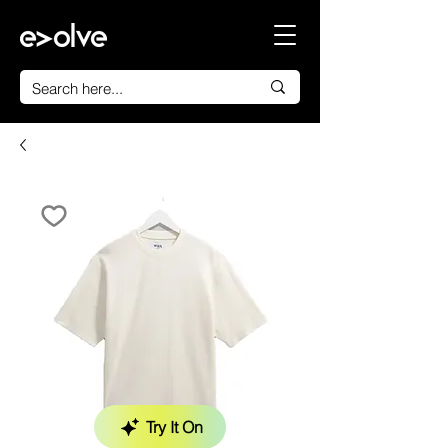
Try It On