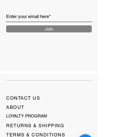
Join
CONTACT US
ABOUT
LOYALTY PROGRAM
RETURNS & SHIPPING
TERMS & CONDITIONS