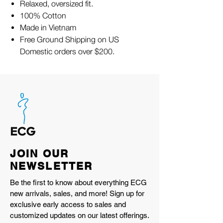
Relaxed, oversized fit.
100% Cotton
Made in Vietnam
Free Ground Shipping on US
Domestic orders over $200.
JOIN OUR
NEWSLETTER
Be the first to know about everything ECG
new arrivals, sales, and more! Sign up for
exclusive early access to sales and
customized updates on our latest offerings.