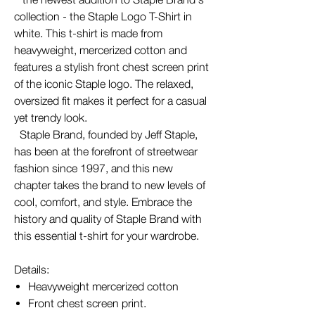
collection - the Staple Logo T-Shirt in
white. This t-shirt is made from
heavyweight, mercerized cotton and
features a stylish front chest screen print
of the iconic Staple logo. The relaxed,
oversized fit makes it perfect for a casual
yet trendy look.
Staple Brand, founded by Jeff Staple,
has been at the forefront of streetwear
fashion since 1997, and this new
chapter takes the brand to new levels of
cool, comfort, and style. Embrace the
history and quality of Staple Brand with
this essential t-shirt for your wardrobe.
Details:
Heavyweight mercerized cotton
Front chest screen print.