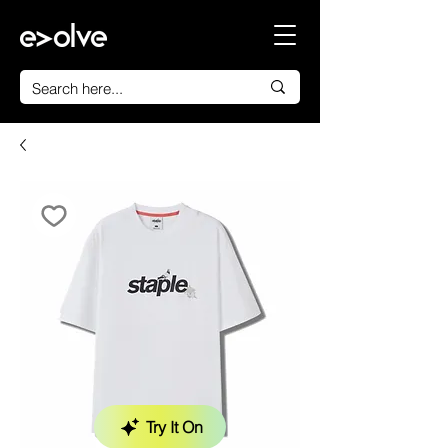
Try It On