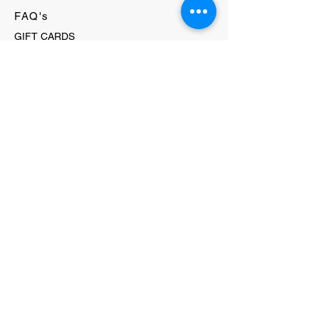
FAQ's
GIFT CARDS
HELLO@EVOLVECLOTHINGGALLERY.COM
80 W MAIN STREET
SOMERVILLE, NJ 08876
908-231-8933
WE ACCEPT