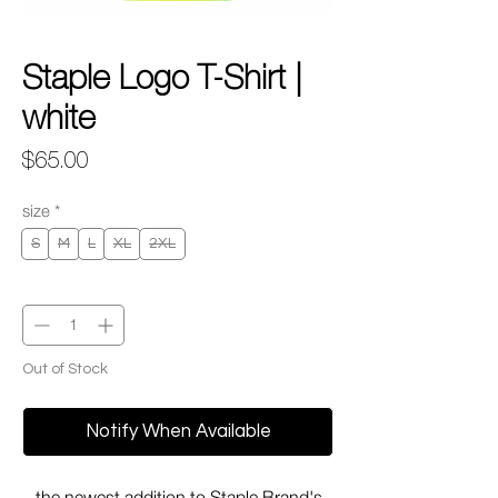
Staple Logo T-Shirt |
white
Price
$65.00
size
*
S
M
L
XL
2XL
Quantity
*
Out of Stock
Notify When Available
the newest addition to Staple Brand's