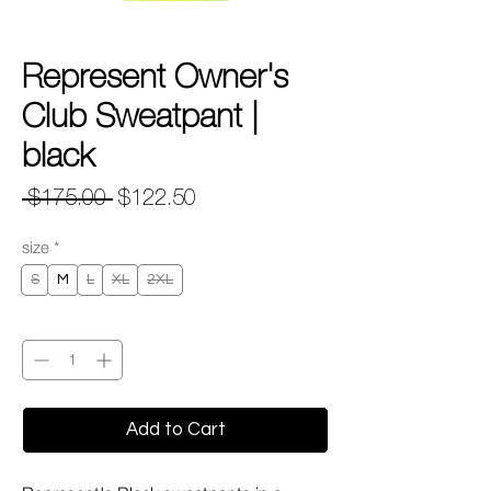
Represent Owner's
Club Sweatpant |
black
Regular
Sale
 $175.00 
$122.50
Price
Price
size
*
S
M
L
XL
2XL
Quantity
*
Add to Cart