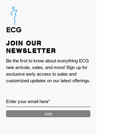
JOIN OUR
NEWSLETTER
Be the first to know about everything ECG
new arrivals, sales, and more! Sign up for
exclusive early access to sales and
customized updates on our latest offerings.
Join