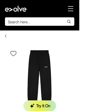
Try It On