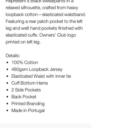
Represent's Black sweatpants in a
relaxed silhouette, crafted from heavy
loopback cotton—elasticated waistband.
Featuring a rear patch pocket to the left
leg and welt hand pockets finished with
elasticated cuffs. Owners’ Club logo
printed on left leg.
Details:
100% Cotton
480gsm Loopback Jersey
Elasticated Waist with inner tie
Cuff Bottom Hems
2 Side Pockets
Back Pocket
Printed Branding
Made in Portugal