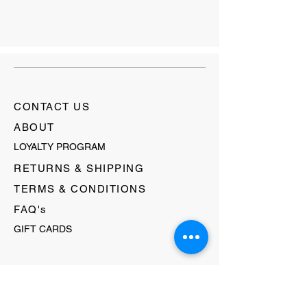
CONTACT US
ABOUT
LOYALTY PROGRAM
RETURNS & SHIPPING
TERMS & CONDITIONS
FAQ's
GIFT CARDS
HELLO@EVOLVECLOTHINGGALLERY.COM