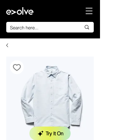
Try It On