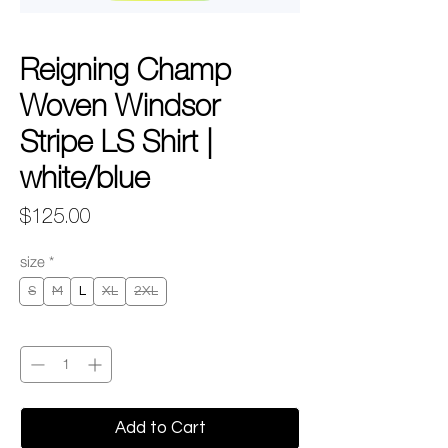
Reigning Champ
Woven Windsor
Stripe LS Shirt |
white/blue
Price
$125.00
size
*
S
M
L
XL
2XL
Quantity
*
Add to Cart