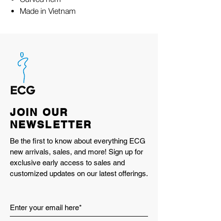
Made in Vietnam
JOIN OUR
NEWSLETTER
Be the first to know about everything ECG
new arrivals, sales, and more! Sign up for
exclusive early access to sales and
customized updates on our latest offerings.