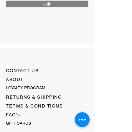
Join
CONTACT US
ABOUT
LOYALTY PROGRAM
RETURNS & SHIPPING
TERMS & CONDITIONS
FAQ's
GIFT CARDS