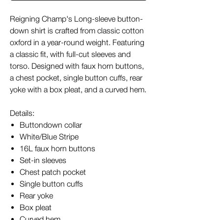
Reigning Champ's Long-sleeve button-
down shirt is crafted from classic cotton
oxford in a year-round weight. Featuring
a classic fit, with full-cut sleeves and
torso. Designed with faux horn buttons,
a chest pocket, single button cuffs, rear
yoke with a box pleat, and a curved hem.
Details:
Buttondown collar
White/Blue Stripe
16L faux horn buttons
Set-in sleeves
Chest patch pocket
Single button cuffs
Rear yoke
Box pleat
Curved hem