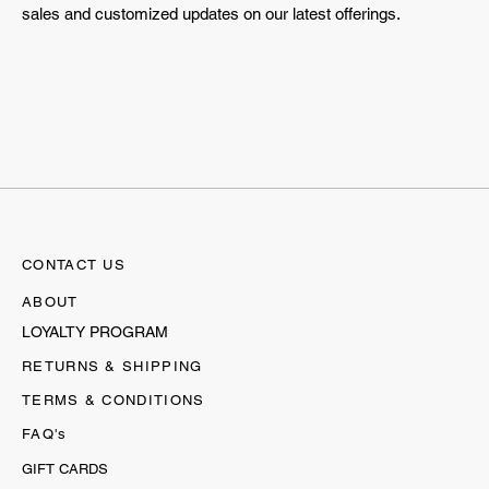
sales and customized updates on our latest offerings.
CONTACT US
ABOUT
LOYALTY PROGRAM
RETURNS & SHIPPING
TERMS & CONDITIONS
FAQ's
GIFT CARDS