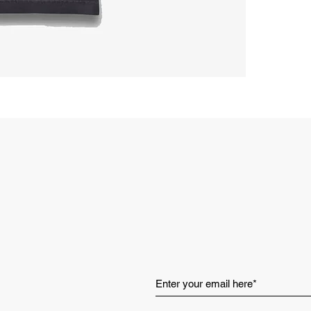
Set-in sle
Rib collar
Made in V
Style: RC