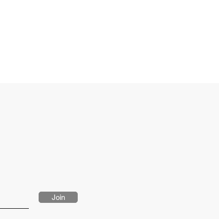
eves
ietnam
-1559
Join