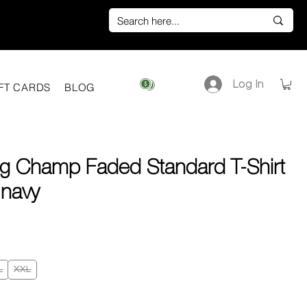
Log In
View points
FT CARDS
BLOG
ng Champ Faded Standard T-Shirt
 navy
e
L
XXL