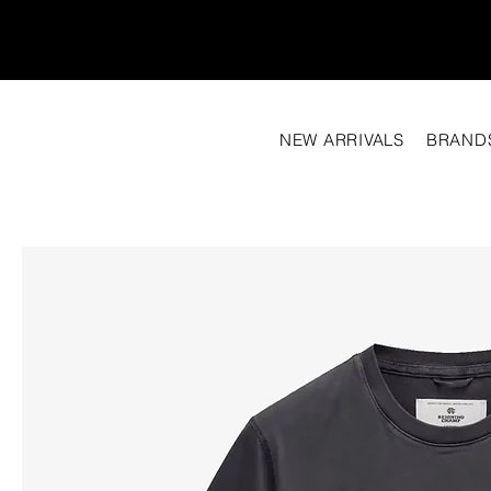
NEW ARRIVALS
BRAND