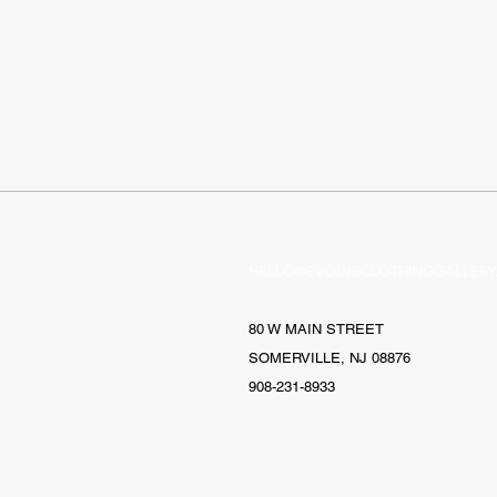
HELLO@EVOLVECLOTHINGGALLERY
80 W MAIN STREET
SOMERVILLE, NJ 08876
908-231-8933