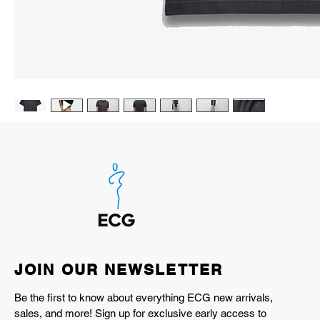
JOIN OUR NEWSLETTER
Be the first to know about everything ECG new arrivals,
sales, and more! Sign up for exclusive early access to