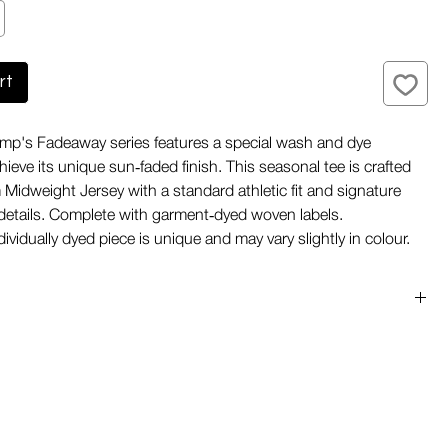
rt
mp's Fadeaway series features a special wash and dye
ieve its unique sun‑faded finish. This seasonal tee is crafted
Midweight Jersey with a standard athletic fit and signature
details. Complete with garment‑dyed woven labels.
ividually dyed piece is unique and may vary slightly in colour.
ye finish
 shape
seams