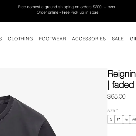
Free domestic ground shipping on orders $200. + over.
Order online - Free Pick up in store
S
CLOTHING
FOOTWEAR
ACCESSORIES
SALE
GI
Reigni
| faded
Pric
$65.00
size
*
S
M
L
X
Quantity
*