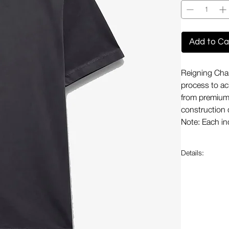
Add to Ca
Reigning Cha
process to ach
from premium 
construction 
Note: Each ind
Details:
Garment d
Durable
Maintains
Preshrunk
Flatlock 