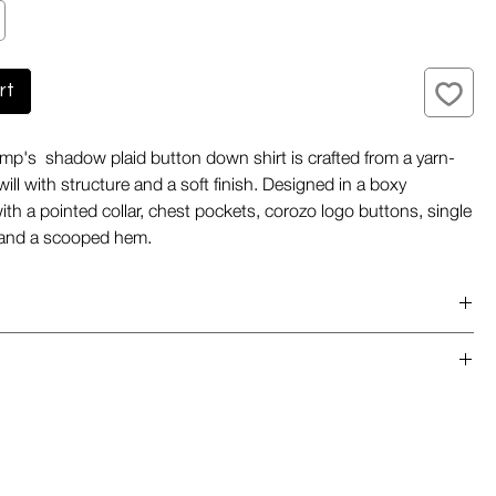
rt
p's shadow plaid button down shirt is crafted from a yarn-
ill with structure and a soft finish. Designed in a boxy
with a pointed collar, chest pockets, corozo logo buttons, single
, and a scooped hem.
m Portugal
weight
de out
sh cold gentle cucle with like colours
ve
chlorine bleach when needed
uttondown collar
y low