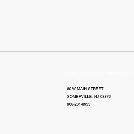
HELLO@EVOLVECLOTHINGGALLERY
80 W MAIN STREET
SOMERVILLE, NJ 08876
908-231-8933