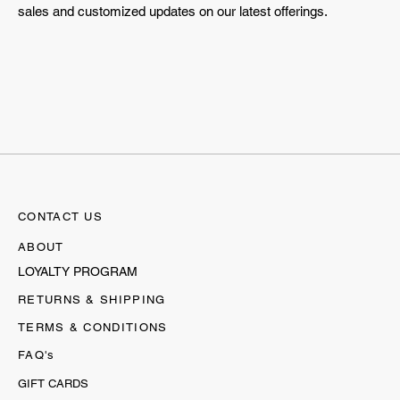
sales and customized updates on our latest offerings.
CONTACT US
ABOUT
LOYALTY PROGRAM
RETURNS & SHIPPING
TERMS & CONDITIONS
FAQ's
GIFT CARDS