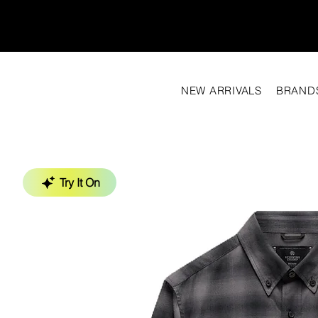
NEW ARRIVALS
BRAND
Try It On