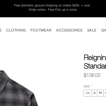
Free domestic ground shipping on orders $200. + over.
Order online - Free Pick up in store
S
CLOTHING
FOOTWEAR
ACCESSORIES
SALE
GI
Reignin
Standar
Pr
$138.00
size
*
XS
S
M
Quantity
*