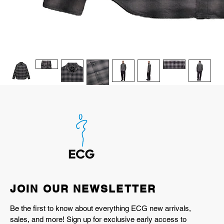
JOIN OUR NEWSLETTER
Be the first to know about everything ECG new arrivals,
sales, and more! Sign up for exclusive early access to