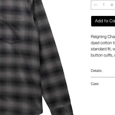
Add to Ca
Reigning Cham
dyed cotton tw
standard fit, 
button cuffs
Details:
Fabric fro
Care:
Premium 
Durable
Wash insi
Yarn dyed
Machine wa
Twill wea
Only non-
Pointed b
Tumble dr