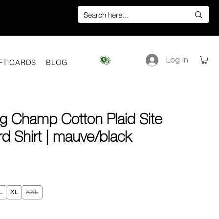
Log In
View points
FT CARDS
BLOG
g Champ Cotton Plaid Site
d Shirt | mauve/black
ice
L
XL
XXL