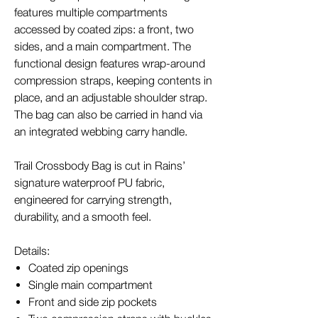
features multiple compartments
accessed by coated zips: a front, two
sides, and a main compartment. The
functional design features wrap-around
compression straps, keeping contents in
place, and an adjustable shoulder strap.
The bag can also be carried in hand via
an integrated webbing carry handle.
Trail Crossbody Bag is cut in Rains’
signature waterproof PU fabric,
engineered for carrying strength,
durability, and a smooth feel.
Details:
Coated zip openings
Single main compartment
Front and side zip pockets