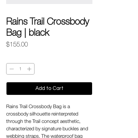
Rains Trail Crossbody
Bag | black
Price
$155.00
Quantity
*
Add to Cart
Rains Trail Crossbody Bag is a
crossbody silhouette reinterpreted
through the Trail concept aesthetic,
characterized by signature buckles and
webbing straps. The waterproof bag