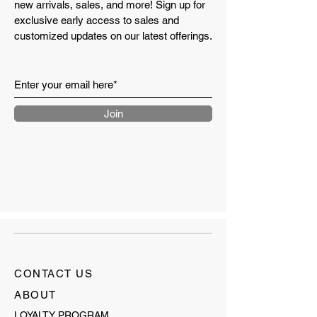
new arrivals, sales, and more! Sign up for
exclusive early access to sales and
customized updates on our latest offerings.
Join
CONTACT US
ABOUT
LOYALTY PROGRAM