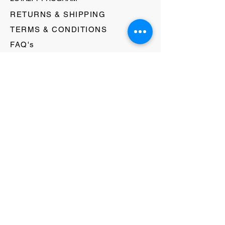
RETURNS & SHIPPING
TERMS & CONDITIONS
FAQ's
GIFT CARDS
HELLO@EVOLVECLOTHINGGALLERY.COM
80 W MAIN STREET
SOMERVILLE, NJ 08876
908-231-8933
WE ACCEPT