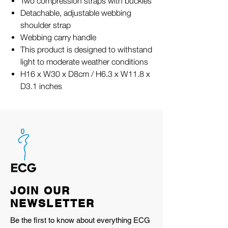
Two compression straps with buckles
Detachable, adjustable webbing
shoulder strap
Webbing carry handle
This product is designed to withstand
light to moderate weather conditions
H16 x W30 x D8cm / H6.3 x W11.8 x
D3.1 inches
JOIN OUR
NEWSLETTER
Be the first to know about everything ECG