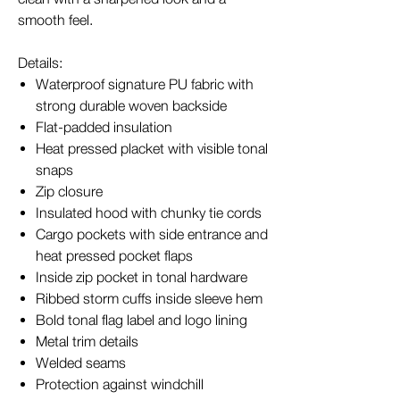
smooth feel.
Details:
Waterproof signature PU fabric with
strong durable woven backside
Flat-padded insulation
Heat pressed placket with visible tonal
snaps
Zip closure
Insulated hood with chunky tie cords
Cargo pockets with side entrance and
heat pressed pocket flaps
Inside zip pocket in tonal hardware
Ribbed storm cuffs inside sleeve hem
Bold tonal flag label and logo lining
Metal trim details
Welded seams
Protection against windchill