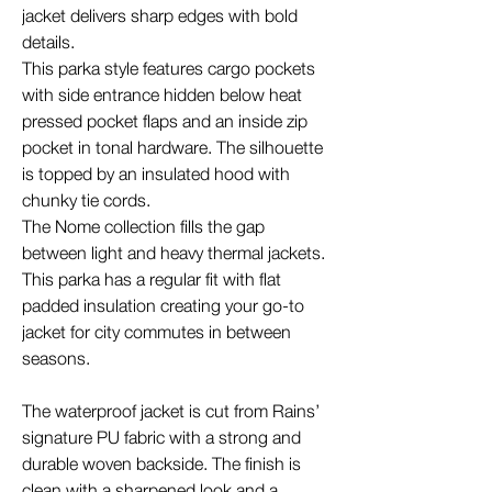
jacket delivers sharp edges with bold
details.
This parka style features cargo pockets
with side entrance hidden below heat
pressed pocket flaps and an inside zip
pocket in tonal hardware. The silhouette
is topped by an insulated hood with
chunky tie cords.
The Nome collection fills the gap
between light and heavy thermal jackets.
This parka has a regular fit with flat
padded insulation creating your go-to
jacket for city commutes in between
seasons.
The waterproof jacket is cut from Rains’
signature PU fabric with a strong and
durable woven backside. The finish is
clean with a sharpened look and a