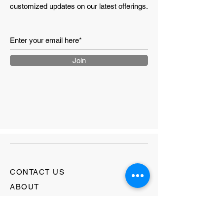
customized updates on our latest offerings.
length
Shoulder
46.5
48.5
50.5
52.2
to
shoulder
Join
Length
76.0
78.0
80.0
82.0
CONTACT US
ABOUT
LOYALTY PROGRAM
RETURNS & SHIPPING