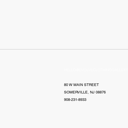
HELLO@EVOLVECLOTHINGGALLERY
80 W MAIN STREET
SOMERVILLE, NJ 08876
908-231-8933