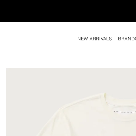
NEW ARRIVALS
BRAND