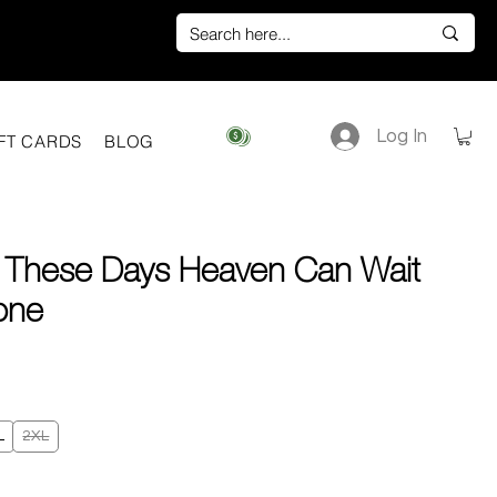
Log In
View points
FT CARDS
BLOG
 These Days Heaven Can Wait
one
e
L
2XL