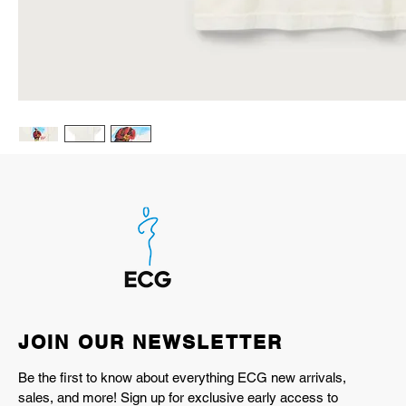
JOIN OUR NEWSLETTER
Be the first to know about everything ECG new arrivals,
sales, and more! Sign up for exclusive early access to