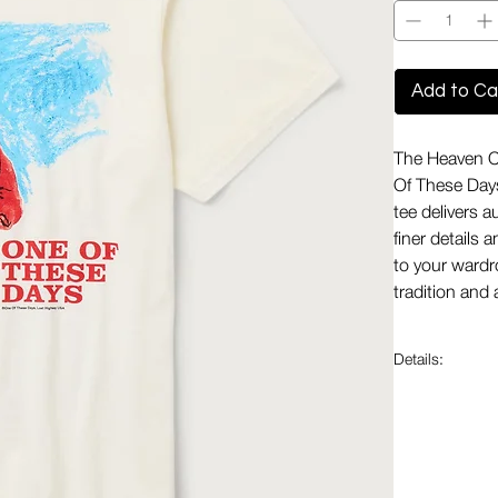
Add to Ca
The Heaven Ca
Of These Days
tee delivers a
finer details 
to your wardr
tradition and 
Details:
Made in t
States to 
Premium F
while main