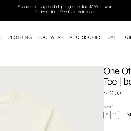
Free domestic ground shipping on orders $200. + over.
Order online - Free Pick up in store
S
CLOTHING
FOOTWEAR
ACCESSORIES
SALE
GI
One Of
Tee | b
Pric
$70.00
size
*
S
M
L
X
Quantity
*