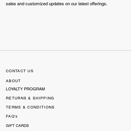
sales and customized updates on our latest offerings.
CONTACT US
ABOUT
LOYALTY PROGRAM
RETURNS & SHIPPING
TERMS & CONDITIONS
FAQ's
GIFT CARDS