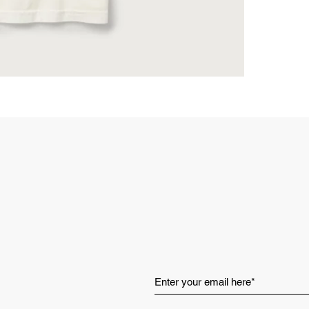
Vintage W
washed for
favorite.
Pre-Shrunk
surprises,
Art-Driven 
rebellion,
and creat