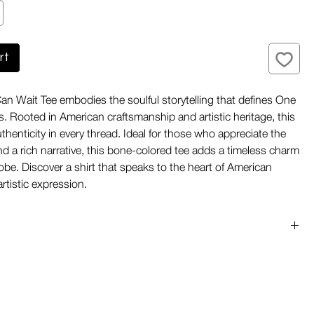
rt
n Wait Tee embodies the soulful storytelling that defines One
. Rooted in American craftsmanship and artistic heritage, this
uthenticity in every thread. Ideal for those who appreciate the
and a rich narrative, this bone-colored tee adds a timeless charm
obe. Discover a shirt that speaks to the heart of American
artistic expression.
he USA:
Fabric knit, cut, and sewn entirely in the United
ensure exceptional quality and ethical production.
abric:
Soft yet durable cotton knit offers everyday comfort
taining its shape and texture over time.