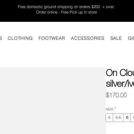
Free domestic ground shipping on orders $200. + over.
Order online - Free Pick up in store
S
CLOTHING
FOOTWEAR
ACCESSORIES
SALE
GI
On Clo
silver/i
Pr
$170.00
size
*
5
5.5
6
Quantity
*