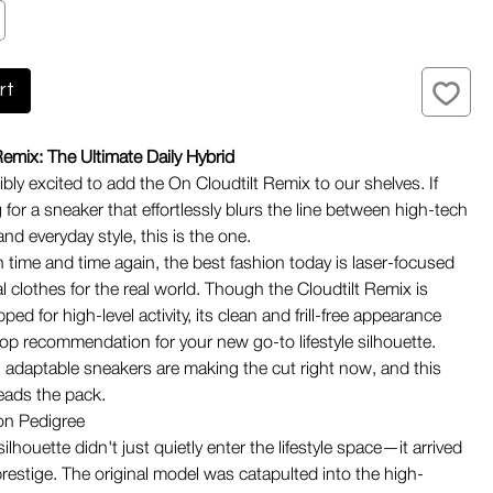
rt
Remix: The Ultimate Daily Hybrid
bly excited to add the On Cloudtilt Remix to our shelves. If
 for a sneaker that effortlessly blurs the line between high-tech
nd everyday style, this is the one.
 time and time again, the best fashion today is laser-focused
l clothes for the real world. Though the Cloudtilt Remix is
pped for high-level activity, its clean and frill-free appearance
top recommendation for your new go-to lifestyle silhouette.
, adaptable sneakers are making the cut right now, and this
leads the pack.
on Pedigree
silhouette didn't just quietly enter the lifestyle space—it arrived
prestige. The original model was catapulted into the high-