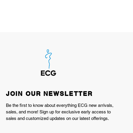
JOIN OUR NEWSLETTER
Be the first to know about everything ECG new arrivals,
sales, and more! Sign up for exclusive early access to
sales and customized updates on our latest offerings.