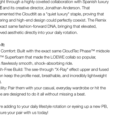
ight through a highly coveted collaboration with Spanish luxury
E
and its creative director, Jonathan Anderson. That
mented the Cloudtilt as a "quiet luxury" staple, proving that
ring and high-end design could perfectly coexist. The Remix
 exact same fashion-forward DNA, bringing that elevated,
d aesthetic directly into your daily rotation.
It:
 Comfort: Built with the exact same CloudTec Phase™ midsole
n™ Superfoam that made the LOEWE collab so popular,
a flawlessly smooth, shock-absorbing ride.
tch-Free Build: The see-through "X-Ray" effect upper and fused
n keep the profile neat, breathable, and incredibly lightweight
).
ility: Pair them with your casual, everyday wardrobe or hit the
are designed to do it all without missing a beat.
 adding to your daily lifestyle rotation or eyeing up a new PB,
cure your pair with us today!