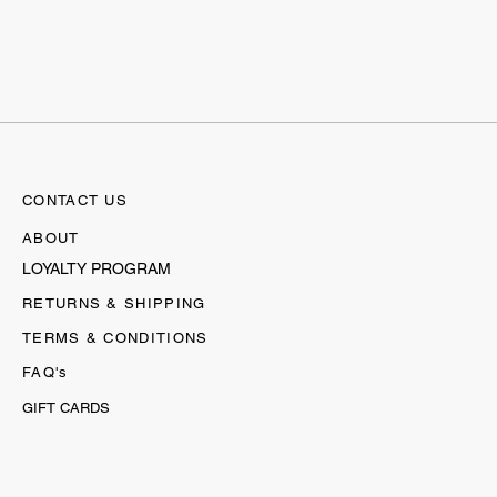
CONTACT US
ABOUT
LOYALTY PROGRAM
RETURNS & SHIPPING
TERMS & CONDITIONS
FAQ's
GIFT CARDS