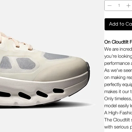
Add to Ca
On Cloudtilt 
We are incredi
you're looking
performance a
As we've seen
on making rea
perfectly equi
makes it our 
Only timeless
model easily 
A High-Fashi
The Cloudtilt 
with serious 