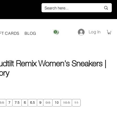
Log In
View points
FT CARDS
BLOG
udtilt Remix Women's Sneakers |
vory
ice
6.5
7
7.5
8
8.5
9
9.5
10
10.5
11