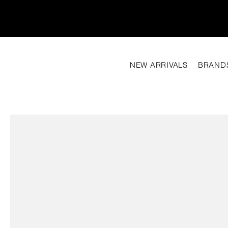
NEW ARRIVALS
BRAND