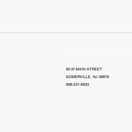
HELLO@EVOLVECLOTHINGGALLERY
80 W MAIN STREET
SOMERVILLE, NJ 08876
908-231-8933