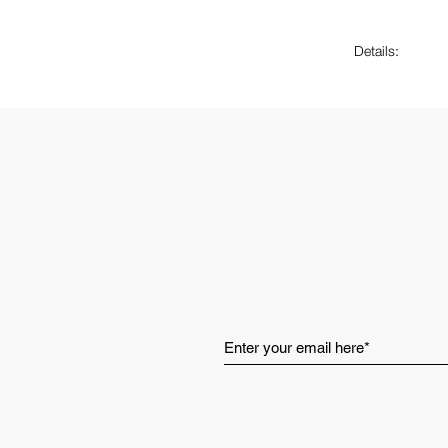
Details:
Weight: 2
Heel to t
CloudTec 
Clouds til
Layered s
Traditiona
Helion™ s
Cut out lo