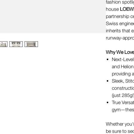
fashion spotl
house
LOEW
partnership ce
Swiss enginee
inherits that
runway-approve
Why We Love 
Next-Level
and Helio
providing 
Sleek, Sti
constructio
(just 285g!
True Versat
gym—these 
Whether you're
be sure to se