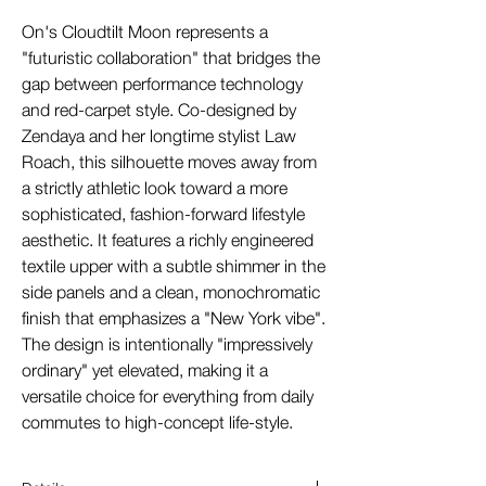
On's Cloudtilt Moon represents a
"futuristic collaboration" that bridges the
gap between performance technology
and red-carpet style. Co-designed by
Zendaya and her longtime stylist Law
Roach, this silhouette moves away from
a strictly athletic look toward a more
sophisticated, fashion-forward lifestyle
aesthetic. It features a richly engineered
textile upper with a subtle shimmer in the
side panels and a clean, monochromatic
finish that emphasizes a "New York vibe".
The design is intentionally "impressively
ordinary" yet elevated, making it a
versatile choice for everything from daily
commutes to high-concept life-style.