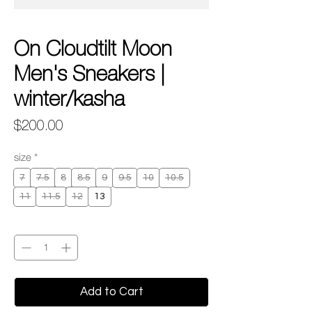
On Cloudtilt Moon
Men's Sneakers |
winter/kasha
Price
$200.00
size
*
7
7.5
8
8.5
9
9.5
10
10.5
11
11.5
12
13
Quantity
*
Add to Cart