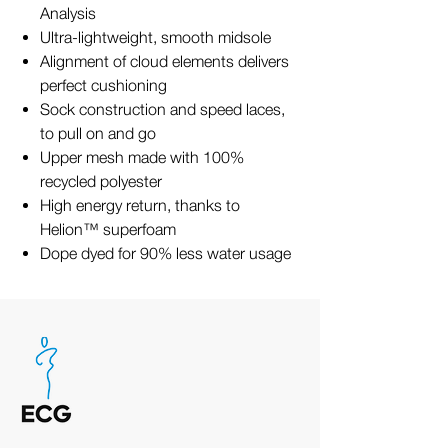
Analysis
Ultra-lightweight, smooth midsole
Alignment of cloud elements delivers
perfect cushioning
Sock construction and speed laces,
to pull on and go
Upper mesh made with 100%
recycled polyester
High energy return, thanks to
Helion™ superfoam
Dope dyed for 90% less water usage