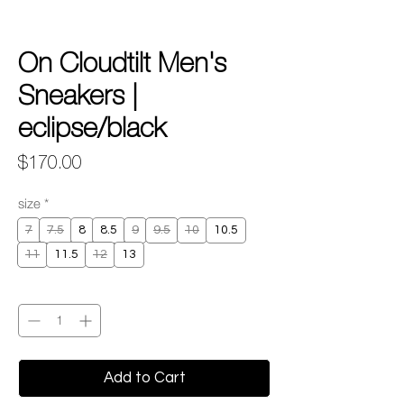
On Cloudtilt Men's
Sneakers |
eclipse/black
Price
$170.00
size
*
7
7.5
8
8.5
9
9.5
10
10.5
11
11.5
12
13
Quantity
*
Add to Cart