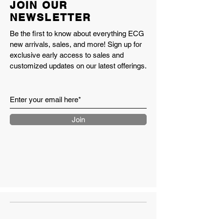
JOIN OUR
NEWSLETTER
Be the first to know about everything ECG
new arrivals, sales, and more! Sign up for
exclusive early access to sales and
customized updates on our latest offerings.
Join