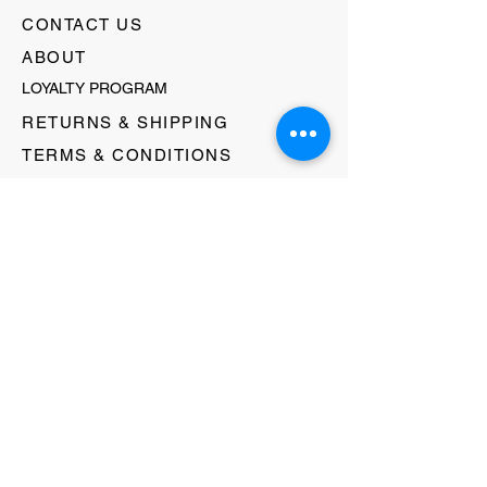
CONTACT US
ABOUT
LOYALTY PROGRAM
RETURNS & SHIPPING
TERMS & CONDITIONS
FAQ's
GIFT CARDS
HELLO@EVOLVECLOTHINGGALLERY.COM
80 W MAIN STREET
SOMERVILLE, NJ 08876
908-231-8933