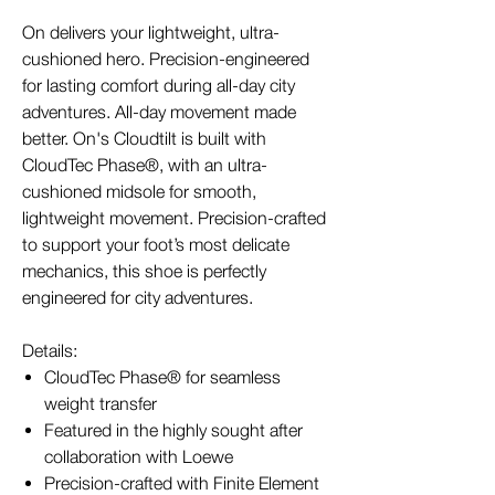
On delivers your lightweight, ultra-
cushioned hero. Precision-engineered
for lasting comfort during all-day city
adventures. All-day movement made
better. On's Cloudtilt is built with
CloudTec Phase®, with an ultra-
cushioned midsole for smooth,
lightweight movement. Precision-crafted
to support your foot’s most delicate
mechanics, this shoe is perfectly
engineered for city adventures.
Details:
CloudTec Phase® for seamless
weight transfer
Featured in the highly sought after
collaboration with Loewe
Precision-crafted with Finite Element