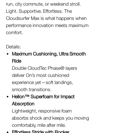
run, city commute, or weekend stroll.
Light. Supportive. Effortless. The
Cloudsurfer Max is what happens when
performance innovation meets maximum
comfort.
Details:
Maximum Cushioning, Ultra Smooth
Ride
Double CloudTec Phase® layers
deliver On’s most cushioned
experience yet—soft landings,
smooth transitions.
Helion™ Superfoam for Impact
Absorption
Lightweight, responsive foam
absorbs shock and keeps you moving
comfortably, mile after mile.
Effortless Stride with Rocker