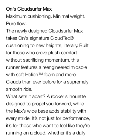
On's Cloudsurfer Max
Maximum cushioning. Minimal weight.
Pure flow.
The newly designed Cloudsurfer Max
takes On's signature CloudTec®
cushioning to new heights, literally. Built
for those who crave plush comfort
without sacrificing momentum, this
runner features a reengineered midsole
with soft Helion™ foam and more
Clouds than ever before for a supremely
smooth ride.
What sets it apart? A rocker silhouette
designed to propel you forward, while
the Max’s wide base adds stability with
every stride. It’s not just for performance,
it’s for those who want to feel like they’re
running on a cloud, whether it’s a daily