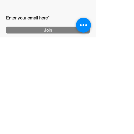
Join
CONTACT US
ABOUT
LOYALTY PROGRAM
RETURNS & SHIPPING
TERMS & CONDITIONS