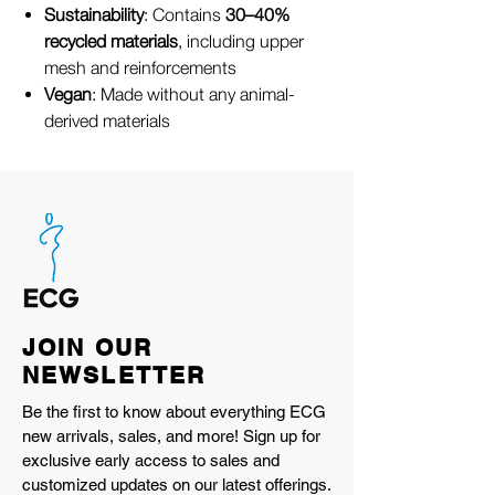
Sustainability
: Contains
30–40%
recycled materials
, including upper
mesh and reinforcements
Vegan
: Made without any animal-
derived materials
JOIN OUR
NEWSLETTER
Be the first to know about everything ECG
new arrivals, sales, and more! Sign up for
exclusive early access to sales and
customized updates on our latest offerings.