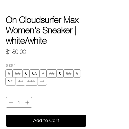
On Cloudsurfer Max
Women's Sneaker |
white/white
Price
$180.00
size
*
5
5.5
6
6.5
7
7.5
8
8.5
9
9.5
10
10.5
11
Quantity
*
Add to Cart