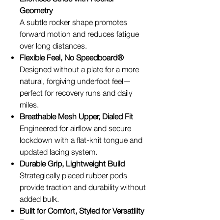
Geometry
A subtle rocker shape promotes
forward motion and reduces fatigue
over long distances.
Flexible Feel, No Speedboard®
Designed without a plate for a more
natural, forgiving underfoot feel—
perfect for recovery runs and daily
miles.
Breathable Mesh Upper, Dialed Fit
Engineered for airflow and secure
lockdown with a flat-knit tongue and
updated lacing system.
Durable Grip, Lightweight Build
Strategically placed rubber pods
provide traction and durability without
added bulk.
Built for Comfort, Styled for Versatility