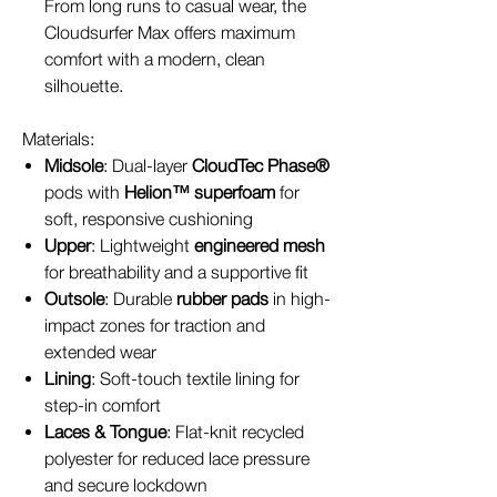
From long runs to casual wear, the
Cloudsurfer Max offers maximum
comfort with a modern, clean
silhouette.
Materials:
Midsole
: Dual-layer
CloudTec Phase®
pods with
Helion™ superfoam
for
soft, responsive cushioning
Upper
: Lightweight
engineered mesh
for breathability and a supportive fit
Outsole
: Durable
rubber pads
in high-
impact zones for traction and
extended wear
Lining
: Soft-touch textile lining for
step-in comfort
Laces & Tongue
: Flat-knit recycled
polyester for reduced lace pressure
and secure lockdown