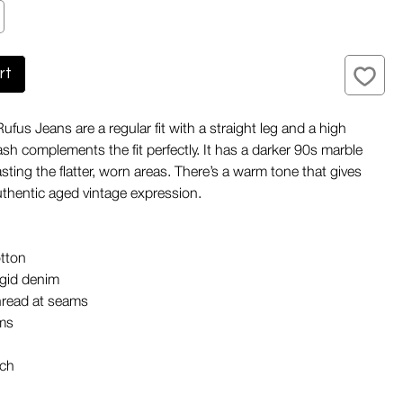
rt
fus Jeans are a regular fit with a straight leg and a high
ash complements the fit perfectly. It has a darker 90s marble
sting the flatter, worn areas. There’s a warm tone that gives
uthentic aged vintage expression.
tton
igid denim
hread at seams
ims
tch