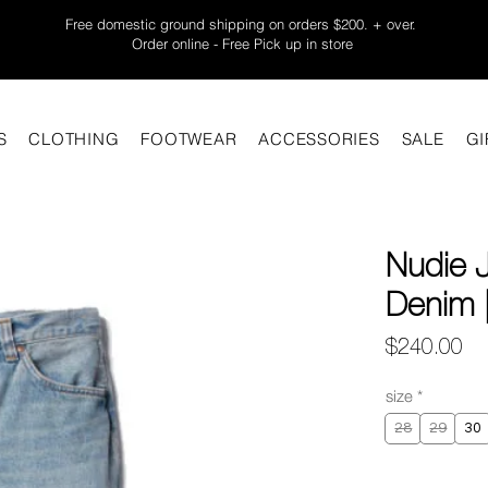
Free domestic ground shipping on orders $200. + over.
Order online - Free Pick up in store
S
CLOTHING
FOOTWEAR
ACCESSORIES
SALE
GI
Nudie 
Denim |
Pr
$240.00
size
*
28
29
30
Quantity
*