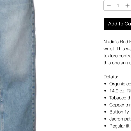
Add to Ca
Nudie's Rad Ru
waist. This w
texture contra
this one an a
Details:
Organic co
14.9 oz. R
Tobacco t
Copper tr
Button fly
Jacron pa
Regular fit