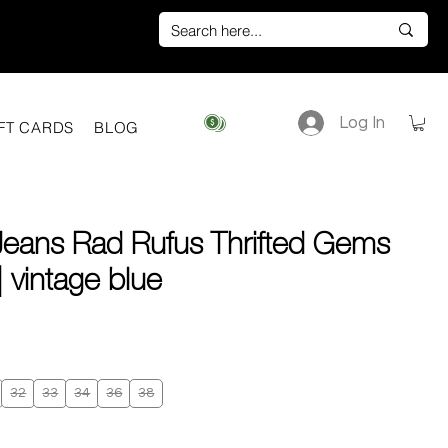
Log In
View points
FT CARDS
BLOG
Jeans Rad Rufus Thrifted Gems
 vintage blue
ice
32
33
34
36
38