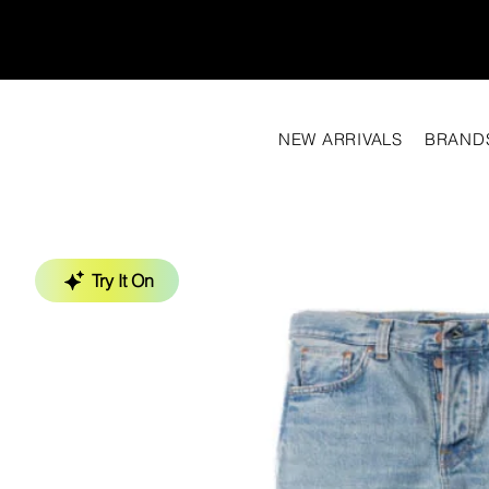
NEW ARRIVALS
BRAND
Try It On