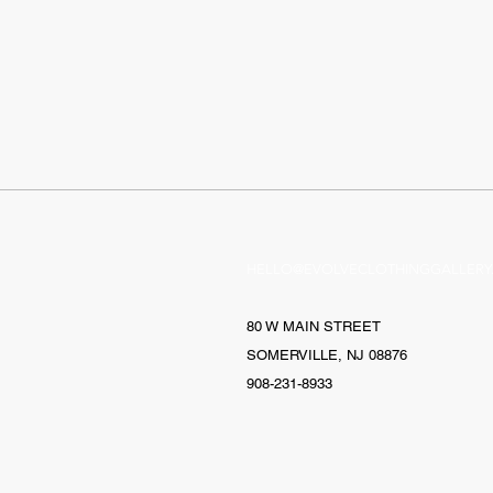
HELLO@EVOLVECLOTHINGGALLERY
80 W MAIN STREET
SOMERVILLE, NJ 08876
908-231-8933