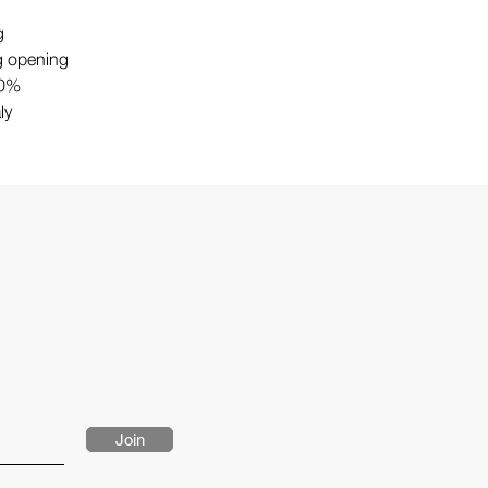
g
g opening
00%
ly
Join