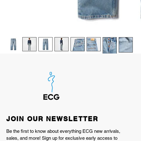
JOIN OUR NEWSLETTER
Be the first to know about everything ECG new arrivals,
sales, and more! Sign up for exclusive early access to