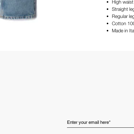
High waist
Straight le
Regular le
Cotton 1
Made in Ita