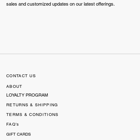
sales and customized updates on our latest offerings.
CONTACT US
ABOUT
LOYALTY PROGRAM
RETURNS & SHIPPING
TERMS & CONDITIONS
FAQ's
GIFT CARDS