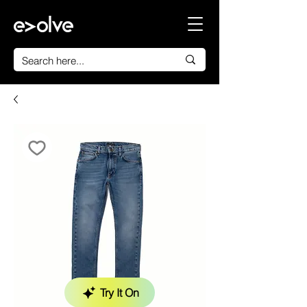
Try It On