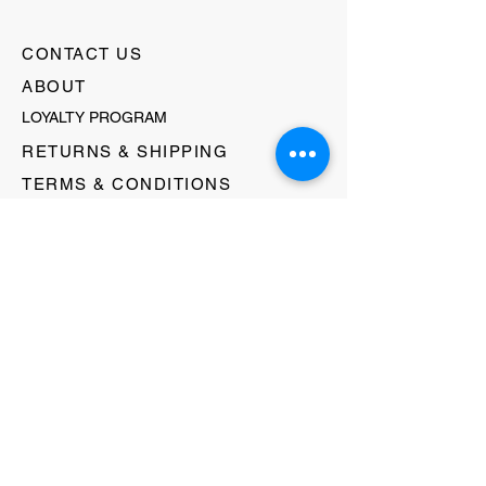
CONTACT US
ABOUT
LOYALTY PROGRAM
RETURNS & SHIPPING
TERMS & CONDITIONS
FAQ's
GIFT CARDS
HELLO@EVOLVECLOTHINGGALLERY.COM
80 W MAIN STREET
SOMERVILLE, NJ 08876
908-231-8933