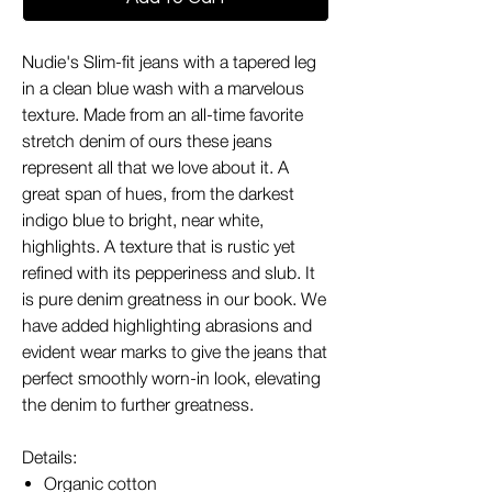
Nudie's Slim-fit jeans with a tapered leg
in a clean blue wash with a marvelous
texture. Made from an all-time favorite
stretch denim of ours these jeans
represent all that we love about it. A
great span of hues, from the darkest
indigo blue to bright, near white,
highlights. A texture that is rustic yet
refined with its pepperiness and slub. It
is pure denim greatness in our book. We
have added highlighting abrasions and
evident wear marks to give the jeans that
perfect smoothly worn-in look, elevating
the denim to further greatness.
Details:
Organic cotton