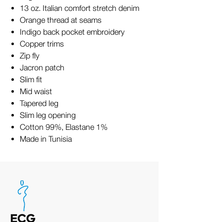
13 oz. Italian comfort stretch denim
Orange thread at seams
Indigo back pocket embroidery
Copper trims
Zip fly
Jacron patch
Slim fit
Mid waist
Tapered leg
Slim leg opening
Cotton 99%, Elastane 1%
Made in Tunisia