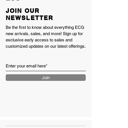
JOIN OUR
NEWSLETTER
Be the first to know about everything ECG
new arrivals, sales, and more! Sign up for
exclusive early access to sales and
customized updates on our latest offerings.
Join