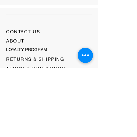
CONTACT US
ABOUT
LOYALTY PROGRAM
RETURNS & SHIPPING
TERMS & CONDITIONS
FAQ's
GIFT CARDS
HELLO@EVOLVECLOTHINGGALLERY.COM
80 W MAIN STREET
SOMERVILLE, NJ 08876