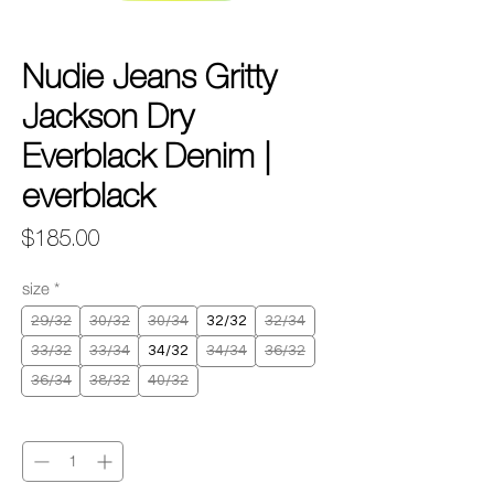
Nudie Jeans Gritty
Jackson Dry
Everblack Denim |
everblack
Price
$185.00
size
*
29/32
30/32
30/34
32/32
32/34
33/32
33/34
34/32
34/34
36/32
36/34
38/32
40/32
Quantity
*