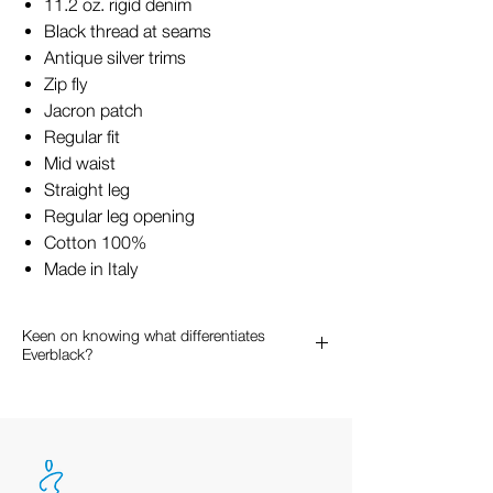
11.2 oz. rigid denim
Black thread at seams
Antique silver trims
Zip fly
Jacron patch
Regular fit
Mid waist
Straight leg
Regular leg opening
Cotton 100%
Made in Italy
Keen on knowing what differentiates
Everblack?
Keen on knowing what differentiates
Everblack from other black denim?
Normally, when denim is dyed part of
the dye will absorb in the cotton fibers