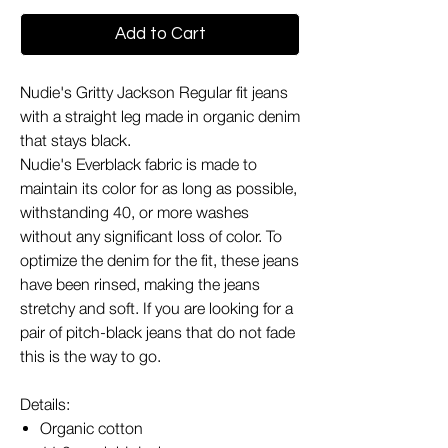
Add to Cart
Nudie's Gritty Jackson Regular fit jeans
with a straight leg made in organic denim
that stays black.
Nudie's Everblack fabric is made to
maintain its color for as long as possible,
withstanding 40, or more washes
without any significant loss of color. To
optimize the denim for the fit, these jeans
have been rinsed, making the jeans
stretchy and soft. If you are looking for a
pair of pitch-black jeans that do not fade
this is the way to go.
Details:
Organic cotton