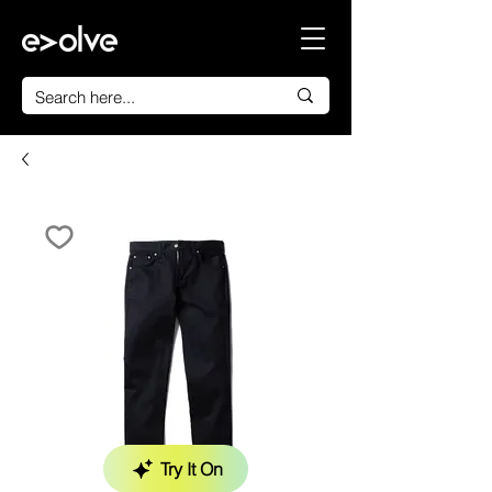
Try It On