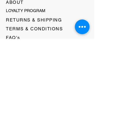
ABOUT
LOYALTY PROGRAM
RETURNS & SHIPPING
TERMS & CONDITIONS
FAQ's
GIFT CARDS
HELLO@EVOLVECLOTHINGGALLERY.COM
80 W MAIN STREET
SOMERVILLE, NJ 08876
908-231-8933