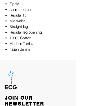
Zip fly
Jacron patch
Regular fit
Mid waist
Straight leg
Regular leg opening
100% Cotton
Made in Tunisia
Italian denim
JOIN OUR
NEWSLETTER