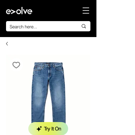
Try It On