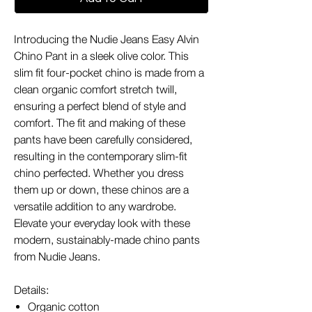
Introducing the Nudie Jeans Easy Alvin
Chino Pant in a sleek olive color. This
slim fit four-pocket chino is made from a
clean organic comfort stretch twill,
ensuring a perfect blend of style and
comfort. The fit and making of these
pants have been carefully considered,
resulting in the contemporary slim-fit
chino perfected. Whether you dress
them up or down, these chinos are a
versatile addition to any wardrobe.
Elevate your everyday look with these
modern, sustainably-made chino pants
from Nudie Jeans.
Details:
Organic cotton