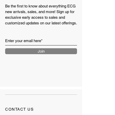
Be the first to know about everything ECG
new arrivals, sales, and more! Sign up for
exclusive early access to sales and
customized updates on our latest offerings.
Join
CONTACT US