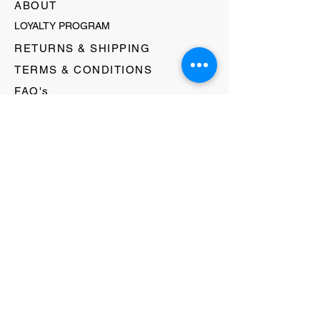
ABOUT
LOYALTY PROGRAM
RETURNS & SHIPPING
TERMS & CONDITIONS
FAQ's
GIFT CARDS
HELLO@EVOLVECLOTHINGGALLERY.COM
80 W MAIN STREET
SOMERVILLE, NJ 08876
908-231-8933