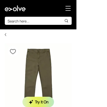
Try It On