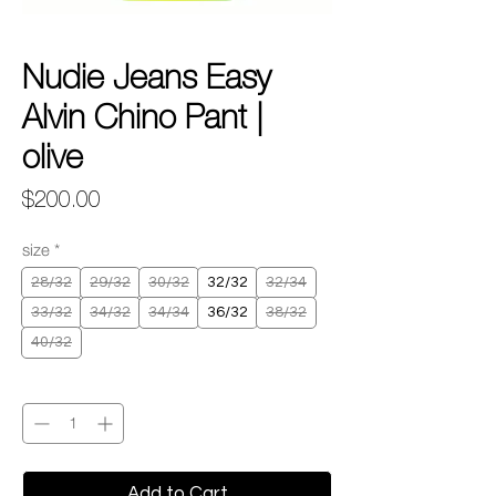
Nudie Jeans Easy
Alvin Chino Pant |
olive
Price
$200.00
size
*
28/32
29/32
30/32
32/32
32/34
33/32
34/32
34/34
36/32
38/32
40/32
Quantity
*
Add to Cart