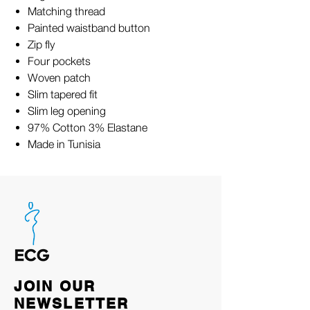
Matching thread
Painted waistband button
Zip fly
Four pockets
Woven patch
Slim tapered fit
Slim leg opening
97% Cotton 3% Elastane
Made in Tunisia
JOIN OUR
NEWSLETTER