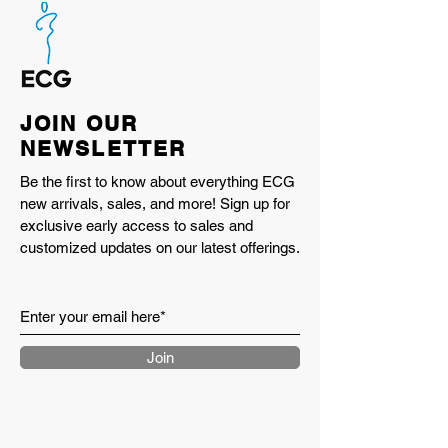
JOIN OUR
NEWSLETTER
Be the first to know about everything ECG
new arrivals, sales, and more! Sign up for
exclusive early access to sales and
customized updates on our latest offerings.
Join