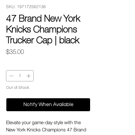
SKU: 197172562136
47 Brand New York
Knicks Champions
Trucker Cap | black
Price
$35.00
Quantity
*
Out of Stock
Notify When Available
Elevate your game-day style with the
New York Knicks Champions 47 Brand