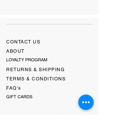
CONTACT US
ABOUT
LOYALTY PROGRAM
RETURNS & SHIPPING
TERMS & CONDITIONS
FAQ's
GIFT CARDS
HELLO@EVOLVECLOTHINGGALLERY.COM
80 W MAIN STREET