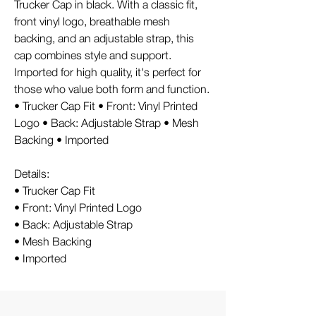
Trucker Cap in black. With a classic fit,
front vinyl logo, breathable mesh
backing, and an adjustable strap, this
cap combines style and support.
Imported for high quality, it's perfect for
those who value both form and function.
• Trucker Cap Fit • Front: Vinyl Printed
Logo • Back: Adjustable Strap • Mesh
Backing • Imported
Details:
• Trucker Cap Fit
• Front: Vinyl Printed Logo
• Back: Adjustable Strap
• Mesh Backing
• Imported