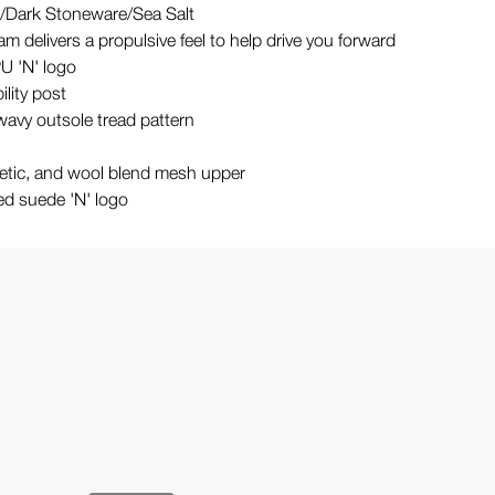
/Dark Stoneware/Sea Salt
am delivers a propulsive feel to help drive you forward
U 'N' logo
ility post
wavy outsole tread pattern
hetic, and wool blend mesh upper
d suede 'N' logo