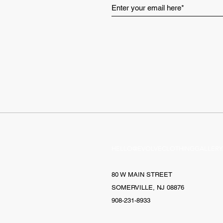
HELLO@EVOLVECLOTHINGGALLERY
80 W MAIN STREET
SOMERVILLE, NJ 08876
908-231-8933