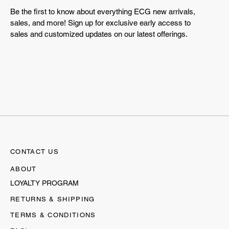
Be the first to know about everything ECG new arrivals,
sales, and more! Sign up for exclusive early access to
sales and customized updates on our latest offerings.
CONTACT US
ABOUT
LOYALTY PROGRAM
RETURNS & SHIPPING
TERMS & CONDITIONS