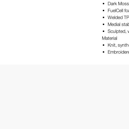
Dark Moss
FuelCell fo
Welded TP
Medial stab
Sculpted, 
Material
Knit, synt
Embroidere