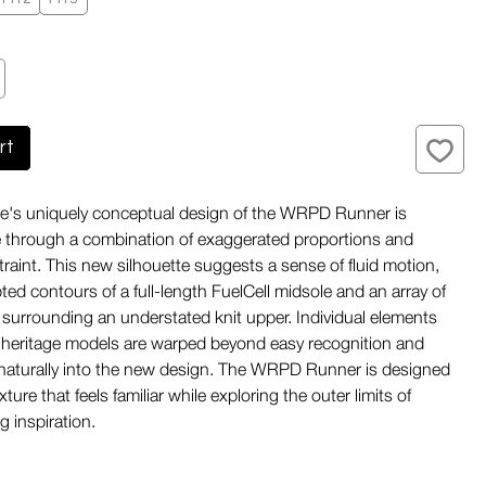
rt
s uniquely conceptual design of the WRPD Runner is
fe through a combination of exaggerated proportions and
traint. This new silhouette suggests a sense of fluid motion,
ted contours of a full-length FuelCell midsole and an array of
surrounding an understated knit upper. Individual elements
 heritage models are warped beyond easy recognition and
naturally into the new design. The WRPD Runner is designed
ixture that feels familiar while exploring the outer limits of
g inspiration.