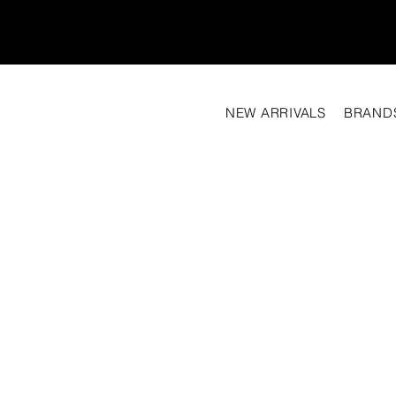
NEW ARRIVALS
BRAND