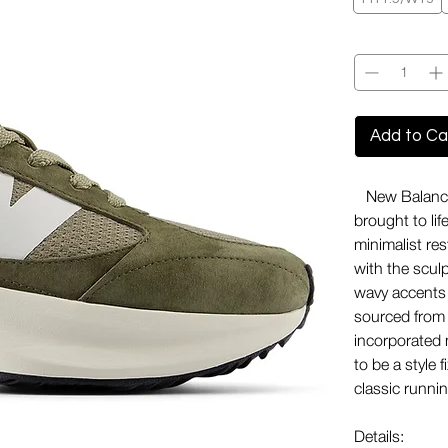
Quantity
*
Add to Ca
New Balance'
brought to li
minimalist res
with the sculp
wavy accents 
sourced from
incorporated 
to be a style f
classic runnin
Details: