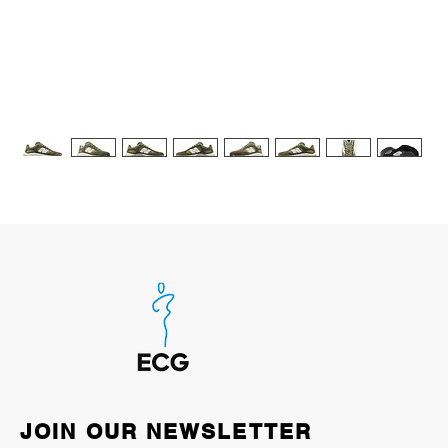
JOIN OUR NEWSLETTER