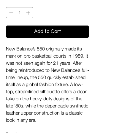
Quantity
*
Add to Cart
New Balance’s 550 originally made its
mark on pro basketball courts in 1989. It
was not seen again for 21 years. After
being reintroduced to New Balance’s full-
time lineup, the 550 quickly established
itself as a global fashion fixture. A low-
top, streamlined silhouette offers a clean
take on the heavy-duty designs of the
late ‘80s, while the dependable synthetic
leather upper construction is a classic
look in any era.