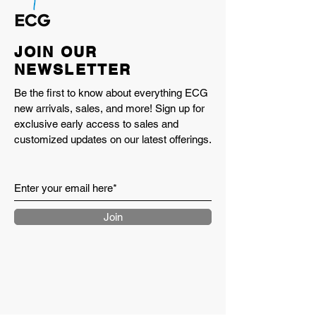
JOIN OUR
NEWSLETTER
Be the first to know about everything ECG
new arrivals, sales, and more! Sign up for
exclusive early access to sales and
customized updates on our latest offerings.
Join