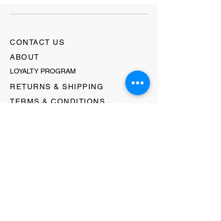
CONTACT US
ABOUT
LOYALTY PROGRAM
RETURNS & SHIPPING
TERMS & CONDITIONS
FAQ's
GIFT CARDS
HELLO@EVOLVECLOTHINGGALLERY.COM
80 W MAIN STREET
SOMERVILLE, NJ 08876
908-231-8933