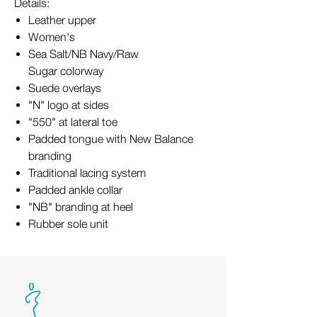
Details:
Leather upper
Women's
Sea Salt/NB Navy/Raw
Sugar colorway
Suede overlays
"N" logo at sides
"550" at lateral toe
Padded tongue with New Balance
branding
Traditional lacing system
Padded ankle collar
"NB" branding at heel
Rubber sole unit