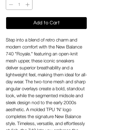
Add to Cart
Step into a blend of retro charm and
modern comfort with the New Balance
740 "Royale." featuring an open-knit
mesh upper, these iconic sneakers
deliver superior breathability and a
lightweight feel, making them ideal for all-
day wear. The two-tone mesh and sharp
angular overlays create a bold, standout
look, while the segmented midsole and
sleek design nod to the early 2000s
aesthetic. A molded TPU 'N' logo
completes the signature New Balance
style. Timeless, versatile, and effortlessly