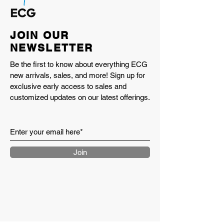
JOIN OUR
NEWSLETTER
Be the first to know about everything ECG
new arrivals, sales, and more! Sign up for
exclusive early access to sales and
customized updates on our latest offerings.
Join