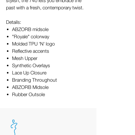
stylish, the 740 lets you embrace the
past with a fresh, contemporary twist.
Details:
ABZORB midsole
"Royale" colorway
Molded TPU 'N' logo
Reflective accents
Mesh Upper
Synthetic Overlays
Lace Up Closure
Branding Throughout
ABZORB Midsole
Rubber Outsole