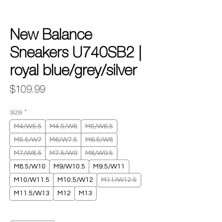
New Balance
Sneakers U740SB2 |
royal blue/grey/silver
Price
$109.99
size
*
M4/W5.5
M4.5/W6
M5/W6.5
M5.5/W7
M6/W7.5
M6.5/W8
M7/W8.5
M7.5/W9
M8/W9.5
M8.5/W10
M9/W10.5
M9.5/W11
M10/W11.5
M10.5/W12
M11/W12.5
M11.5/W13
M12
M13
Quantity
*