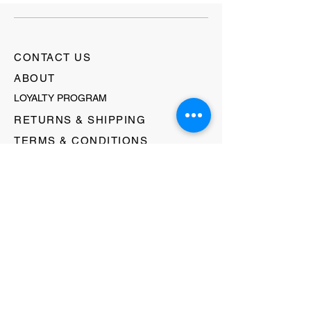
CONTACT US
ABOUT
LOYALTY PROGRAM
RETURNS & SHIPPING
TERMS & CONDITIONS
FAQ's
GIFT CARDS
HELLO@EVOLVECLOTHINGGALLERY.COM
80 W MAIN STREET
SOMERVILLE, NJ 08876
908-231-8933