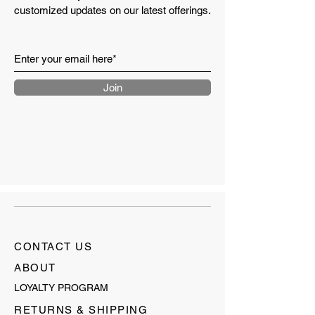
customized updates on our latest offerings.
Join
CONTACT US
ABOUT
LOYALTY PROGRAM
RETURNS & SHIPPING