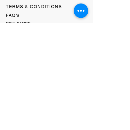
TERMS & CONDITIONS
FAQ's
GIFT CARDS
HELLO@EVOLVECLOTHINGGALLERY.COM
80 W MAIN STREET
SOMERVILLE, NJ 08876
908-231-8933
WE ACCEPT