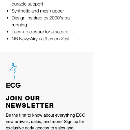
durable support
Synthetic and mesh upper
Design inspired by 2000's trail
running
Lace-up closure for a secure fit
NB Navy/Airyteal/Lemon Zest
JOIN OUR
NEWSLETTER
Be the first to know about everything ECG
new arrivals, sales, and more! Sign up for
exclusive early access to sales and