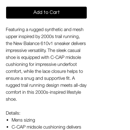
Add to Cart
Featuring a rugged synthetic and mesh
upper inspired by 2000s trail running,
the New Balance 610v1 sneaker delivers
impressive versatility. The sleek casual
shoe is equipped with C-CAP midsole
cushioning for impressive underfoot
comfort, while the lace closure helps to
ensure a snug and supportive fit. A
rugged trail running design meets all-day
comfort in this 2000s-inspired lifestyle
shoe.
Details:
Mens sizing
C-CAP midsole cushioning delivers