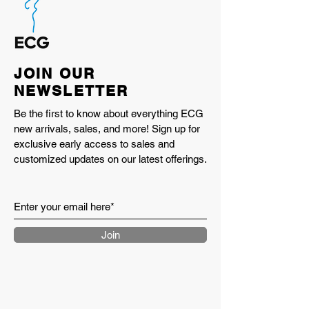
JOIN OUR
NEWSLETTER
Be the first to know about everything ECG
new arrivals, sales, and more! Sign up for
exclusive early access to sales and
customized updates on our latest offerings.
Join