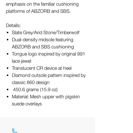
emphasis on the familiar cushioning
platforms of ABZORB and SBS.
Details:
Slate Grey/Arid Stone/Timberwolf
Dual-density midsole featuring
ABZORB and SBS cushioning
Tongue logo inspired by original 991
lace jewel
Translucent CR device at heel
Diamond outsole pattern inspired by
classic 860 design
450.6 grams (15.9 oz)
Material: Mesh upper with pigskin
suede overlays