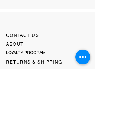
CONTACT US
ABOUT
LOYALTY PROGRAM
RETURNS & SHIPPING
TERMS & CONDITIONS
FAQ's
GIFT CARDS
HELLO@EVOLVECLOTHINGGALLERY.COM
80 W MAIN STREET
SOMERVILLE, NJ 08876