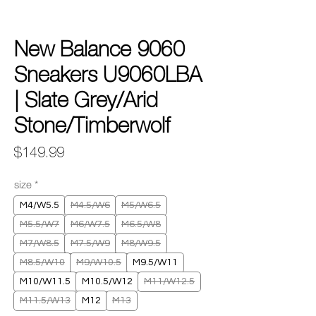
New Balance 9060
Sneakers U9060LBA
| Slate Grey/Arid
Stone/Timberwolf
Price
$149.99
size
*
M4/W5.5
M4.5/W6
M5/W6.5
M5.5/W7
M6/W7.5
M6.5/W8
M7/W8.5
M7.5/W9
M8/W9.5
M8.5/W10
M9/W10.5
M9.5/W11
M10/W11.5
M10.5/W12
M11/W12.5
M11.5/W13
M12
M13