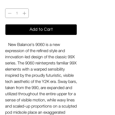
Quantity
*
Add to Cart
New Balance's 9060 is a new
expression of the refined style and
innovation-led design of the classic 99X
series. The 9060 reinterprets familiar 99X
elements with a warped sensibility
inspired by the proudly futuristic, visible
tech aesthetic of the Y2K era. Sway bars,
taken from the 990, are expanded and
utilized throughout the entire upper for a
sense of visible motion, while wavy lines
and scaled-up proportions on a sculpted
pod midsole place an exaggerated