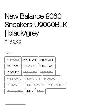
New Balance 9060
Sneakers U9060BLK
| black/grey
Price
$159.99
size
*
M4/W5.5
M4.5/W6
M5/W6.5
M5.5/W7
M6/W7.5
M6.5/W8
M7/W8.5
M7.5/W9
M8/W9.5
M8.5/W10
M9/W10.5
M9.5/W11
M10/W11.5
M10.5/W12
M11/W12.5
M11.5/W13
M12
M13
Quantity
*