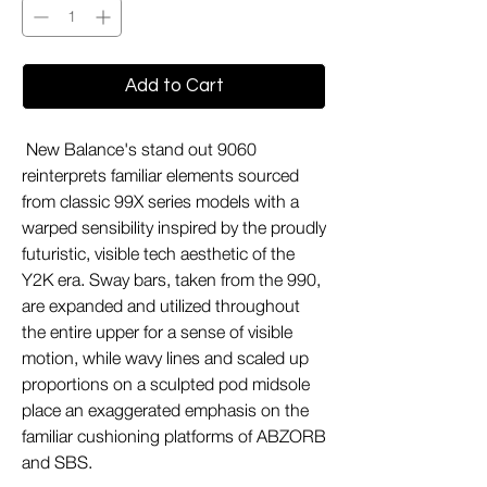
Add to Cart
New Balance's stand out 9060
reinterprets familiar elements sourced
from classic 99X series models with a
warped sensibility inspired by the proudly
futuristic, visible tech aesthetic of the
Y2K era. Sway bars, taken from the 990,
are expanded and utilized throughout
the entire upper for a sense of visible
motion, while wavy lines and scaled up
proportions on a sculpted pod midsole
place an exaggerated emphasis on the
familiar cushioning platforms of ABZORB
and SBS.