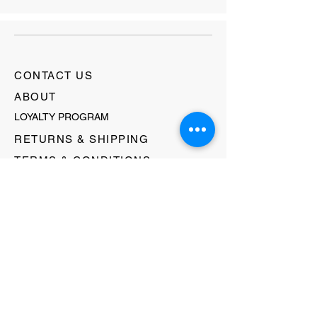
CONTACT US
ABOUT
LOYALTY PROGRAM
RETURNS & SHIPPING
TERMS & CONDITIONS
FAQ's
GIFT CARDS
HELLO@EVOLVECLOTHINGGALLERY.COM
80 W MAIN STREET
SOMERVILLE, NJ 08876