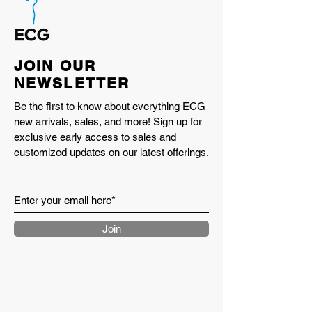
JOIN OUR
NEWSLETTER
Be the first to know about everything ECG
new arrivals, sales, and more! Sign up for
exclusive early access to sales and
customized updates on our latest offerings.
Join