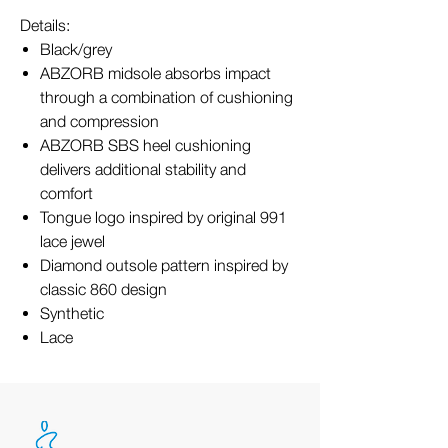
Details:
Black/grey
ABZORB midsole absorbs impact
through a combination of cushioning
and compression
ABZORB SBS heel cushioning
delivers additional stability and
comfort
Tongue logo inspired by original 991
lace jewel
Diamond outsole pattern inspired by
classic 860 design
Synthetic
Lace