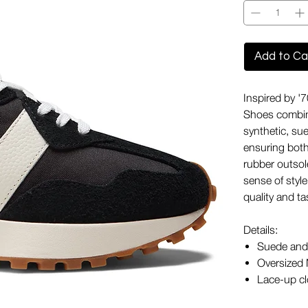
Add to Ca
Inspired by 
Shoes combine
synthetic, su
ensuring both
rubber outsol
sense of style
quality and ta
Details:
Suede and 
Oversized 
Lace-up clo