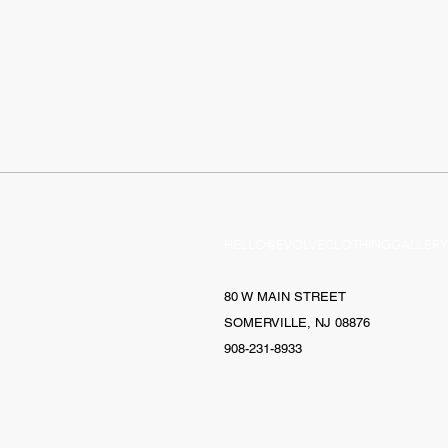
HELLO@EVOLVECLOTHINGGALLERY
80 W MAIN STREET
SOMERVILLE, NJ 08876
908-231-8933