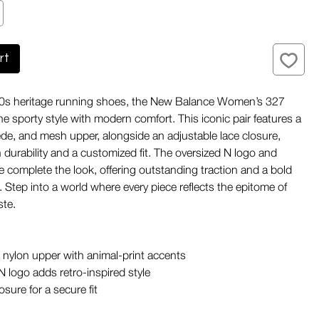
rt
'70s heritage running shoes, the New Balance Women’s 327
 sporty style with modern comfort. This iconic pair features a
ede, and mesh upper, alongside an adjustable lace closure,
 durability and a customized fit. The oversized N logo and
e complete the look, offering outstanding traction and a bold
. Step into a world where every piece reflects the epitome of
ste.
nylon upper with animal-print accents
N logo adds retro-inspired style
sure for a secure fit