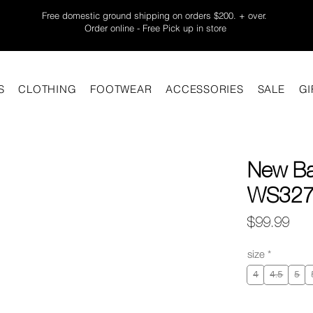
Free domestic ground shipping on orders $200. + over.
Order online - Free Pick up in store
S
CLOTHING
FOOTWEAR
ACCESSORIES
SALE
GI
New Ba
WS327B
Pric
$99.99
size
*
4
4.5
5
Quantity
*