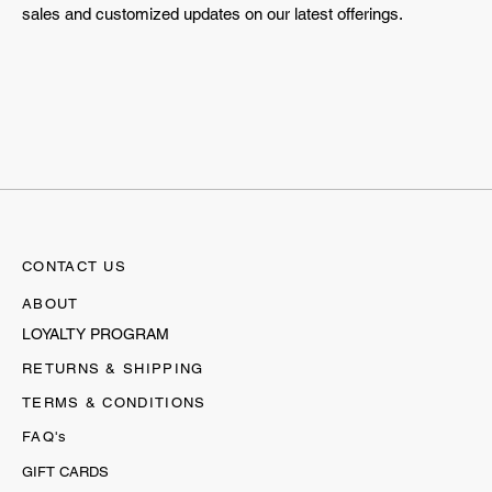
sales and customized updates on our latest offerings.
CONTACT US
ABOUT
LOYALTY PROGRAM
RETURNS & SHIPPING
TERMS & CONDITIONS
FAQ's
GIFT CARDS