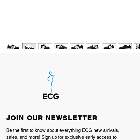
JOIN OUR NEWSLETTER
Be the first to know about everything ECG new arrivals,
sales, and more! Sign up for exclusive early access to