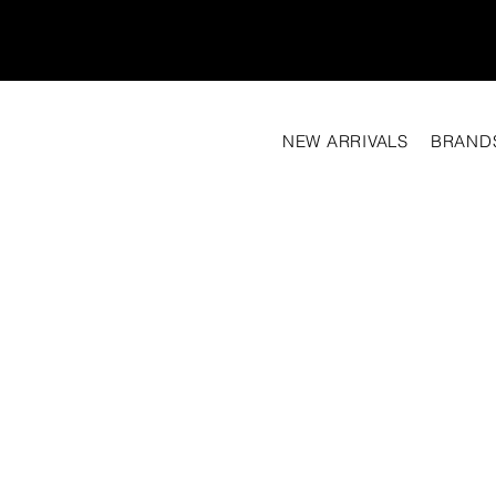
NEW ARRIVALS
BRAND