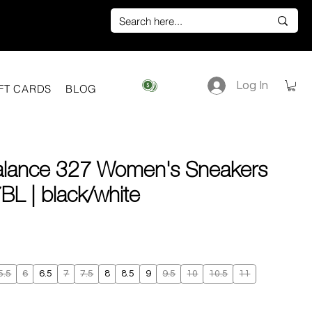
Log In
View points
FT CARDS
BLOG
lance 327 Women's Sneakers
L | black/white
e
5.5
6
6.5
7
7.5
8
8.5
9
9.5
10
10.5
11