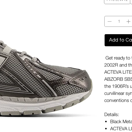
Quantity
*
Add to Ca
Get ready to 
2002R and the 
ACTEVA LITE 
ABZORB SBS po
the 1906R’s u
curvilinear sy
conventions o
Details:
Black Meta
ACTEVA LI