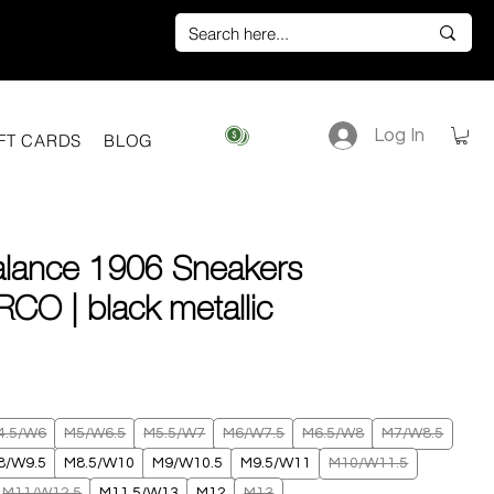
Log In
View points
FT CARDS
BLOG
lance 1906 Sneakers
CO | black metallic
ice
4.5/W6
M5/W6.5
M5.5/W7
M6/W7.5
M6.5/W8
M7/W8.5
8/W9.5
M8.5/W10
M9/W10.5
M9.5/W11
M10/W11.5
M11/W12.5
M11.5/W13
M12
M13