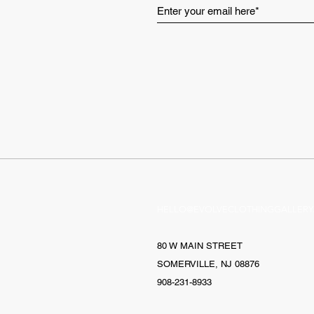
HELLO@EVOLVECLOTHINGGALLERY
80 W MAIN STREET
SOMERVILLE, NJ 08876
908-231-8933