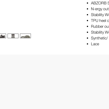
ABZORB SB
N-ergy out
Stability 
TPU heel 
Rubber ou
Stability 
Synthetic
Lace