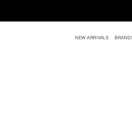
NEW ARRIVALS
BRAND