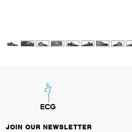
JOIN OUR NEWSLETTER