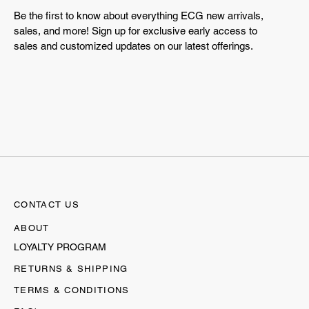
Be the first to know about everything ECG new arrivals,
sales, and more! Sign up for exclusive early access to
sales and customized updates on our latest offerings.
CONTACT US
ABOUT
LOYALTY PROGRAM
RETURNS & SHIPPING
TERMS & CONDITIONS