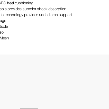
S heel cushioning
sole provides superior shock absorption
Web technology provides added arch support
cage
tsole
Web
/ Mesh