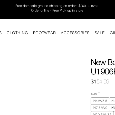
Free domestic ground shipping on orders $200. + over.
Order online - Free Pick up in store
S
CLOTHING
FOOTWEAR
ACCESSORIES
SALE
GI
New Ba
U1906R
Pr
$154.99
size
*
M4/W5.5
M
M7.5/W9
M
M10.5/W12