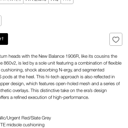
rt
turn heads with the New Balance 1906R, like its cousins the
860v2, is led by a sole unit featuring a combination of flexible
cushioning, shock absorbing N-ergy, and segmented
ds at the heel. This hi-tech approach is also reflected in
pper design, which features open-holed mesh and a series of
nthetic overlays. This distinctive take on the era’s design
ffers a refined execution of high-performance.
llic/Urgent Red/Slate Grey
TE midsole cushioning