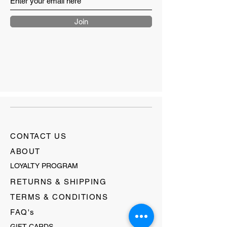
Join
CONTACT US
ABOUT
LOYALTY PROGRAM
RETURNS & SHIPPING
TERMS & CONDITIONS
FAQ's
GIFT CARDS