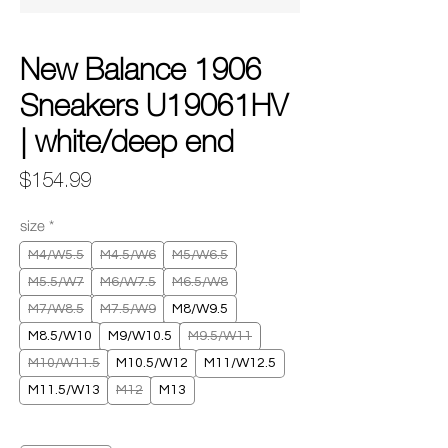
New Balance 1906
Sneakers U19061HV
| white/deep end
Price
$154.99
size
*
M4/W5.5
M4.5/W6
M5/W6.5
M5.5/W7
M6/W7.5
M6.5/W8
M7/W8.5
M7.5/W9
M8/W9.5
M8.5/W10
M9/W10.5
M9.5/W11
M10/W11.5
M10.5/W12
M11/W12.5
M11.5/W13
M12
M13
Quantity
*