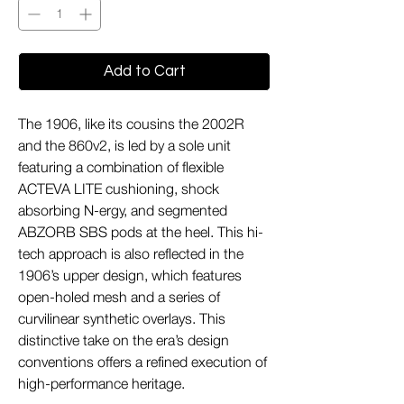
Add to Cart
The 1906, like its cousins the 2002R
and the 860v2, is led by a sole unit
featuring a combination of flexible
ACTEVA LITE cushioning, shock
absorbing N-ergy, and segmented
ABZORB SBS pods at the heel. This hi-
tech approach is also reflected in the
1906’s upper design, which features
open-holed mesh and a series of
curvilinear synthetic overlays. This
distinctive take on the era’s design
conventions offers a refined execution of
high-performance heritage.