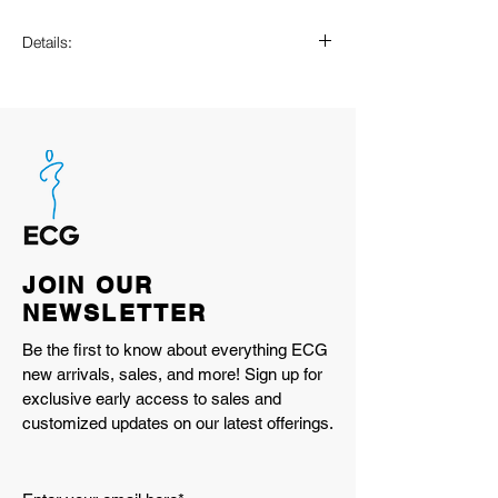
Details:
ACTEVA LITE midsole cushioning
ABZORB SBS heel cushioning
N-ergy outsole provides superior
shock absorption
Stability Web outsole technology
provides added arch support
TPU heel cage
Rubber outsole
JOIN OUR
U19061HV
NEWSLETTER
WHITE/DEEP END
Imported
Be the first to know about everything ECG
new arrivals, sales, and more! Sign up for
exclusive early access to sales and
customized updates on our latest offerings.