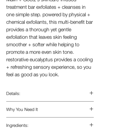
treatment bar exfoliates + cleanses in
one simple step. powered by physical +
chemical exfoliants, this multi-benefit bar
provides a thorough yet gentle
exfoliation that leaves skin feeling
smoother + softer while helping to
promote a more even skin tone.
restorative eucalyptus provides a cooling
+ refreshing sensory experience, so you
feel as good as you look.
Details:
good for.
Why You Need It
+ dry, patchy skin.
+ rough elbows, knees, and feet.
this balanced formula acts like a serum
Ingredients:
+ buffing away waterproof sunscreen.
to exfoliate and buff away dead skin,
+ prepping skin for shaving.
while maintaining its moisture, leaving
+ mandelic + lactic acids.
alpha