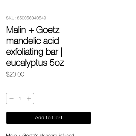
SKU: 850056040549
Malin + Goetz
mandelic acid
exfoliating bar |
eucalyptus 5oz
Price
$20.00
Quantity
*
Add to Cart
Malin + Goetz's skincare-infused