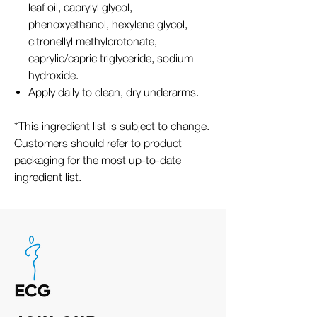
leaf oil, caprylyl glycol,
phenoxyethanol, hexylene glycol,
citronellyl methylcrotonate,
caprylic/capric triglyceride, sodium
hydroxide.
Apply daily to clean, dry underarms.
*This ingredient list is subject to change.
Customers should refer to product
packaging for the most up-to-date
ingredient list.