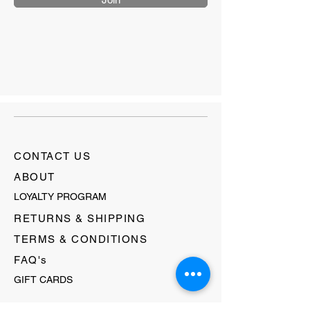
CONTACT US
ABOUT
LOYALTY PROGRAM
RETURNS & SHIPPING
TERMS & CONDITIONS
FAQ's
GIFT CARDS