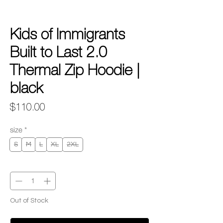
Kids of Immigrants
Built to Last 2.0
Thermal Zip Hoodie |
black
Price
$110.00
size
*
S
M
L
XL
2XL
Quantity
*
Out of Stock