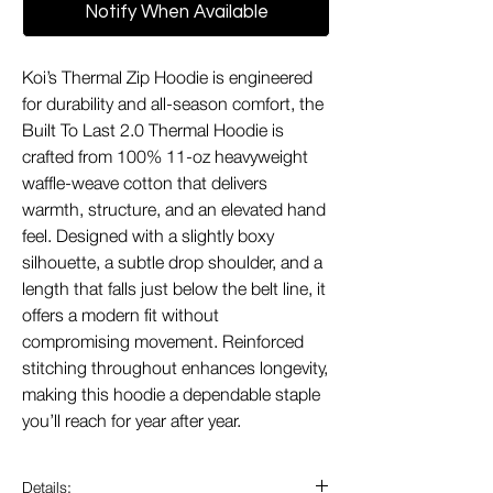
Notify When Available
Koi’s Thermal Zip Hoodie is engineered
for durability and all-season comfort, the
Built To Last 2.0 Thermal Hoodie is
crafted from 100% 11-oz heavyweight
waffle-weave cotton that delivers
warmth, structure, and an elevated hand
feel. Designed with a slightly boxy
silhouette, a subtle drop shoulder, and a
length that falls just below the belt line, it
offers a modern fit without
compromising movement. Reinforced
stitching throughout enhances longevity,
making this hoodie a dependable staple
you’ll reach for year after year.
Details: