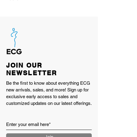
100% 11-oz heavyweight cotton
waffle knit
Slightly boxy fit with a subtle drop
shoulder
Falls just below belt line for a
balanced silhouette
Reinforced stitching for long-term
durability
JOIN OUR
Built for everyday wear, season after
NEWSLETTER
season
Made in LA
Be the first to know about everything ECG
new arrivals, sales, and more! Sign up for
exclusive early access to sales and
customized updates on our latest offerings.
Join