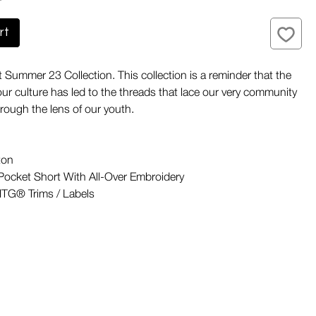
rt
t Summer 23 Collection. This collection is a reminder that the
ur culture has led to the threads that lace our very community
rough the lens of our youth.
ton
ocket Short With All-Over Embroidery
TG® Trims / Labels