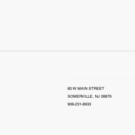
HELLO@EVOLVECLOTHINGGALLERY
80 W MAIN STREET
SOMERVILLE, NJ 08876
908-231-8933