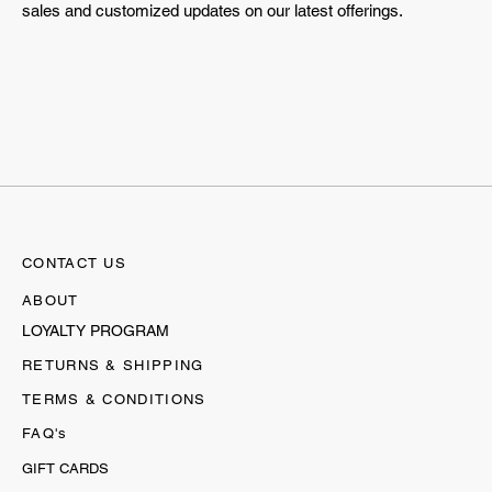
sales and customized updates on our latest offerings.
CONTACT US
ABOUT
LOYALTY PROGRAM
RETURNS & SHIPPING
TERMS & CONDITIONS
FAQ's
GIFT CARDS