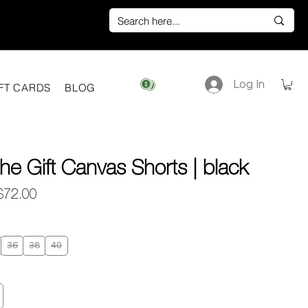
Log In
View points
FT CARDS
BLOG
he Gift Canvas Shorts | black
egular
Sale
$72.00
rice
Price
36
38
40