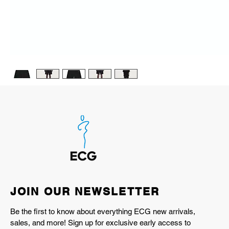
JOIN OUR NEWSLETTER
Be the first to know about everything ECG new arrivals,
sales, and more! Sign up for exclusive early access to