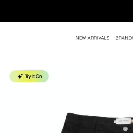
NEW ARRIVALS
BRAND
Try It On