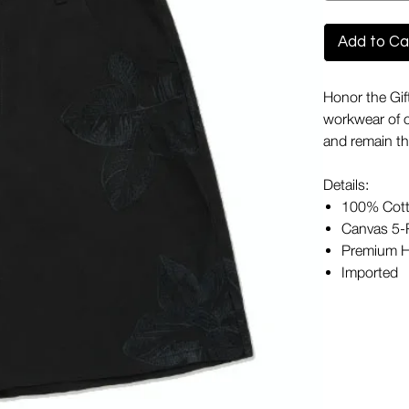
Add to Ca
Honor the Gif
workwear of o
and remain th
Details:
100% Cot
Canvas 5-P
Premium H
Imported