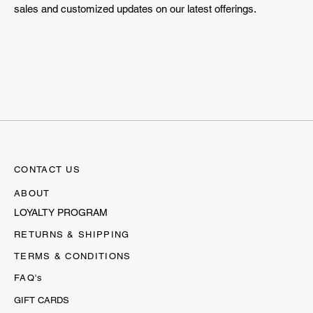
sales and customized updates on our latest offerings.
CONTACT US
ABOUT
LOYALTY PROGRAM
RETURNS & SHIPPING
TERMS & CONDITIONS
FAQ's
GIFT CARDS