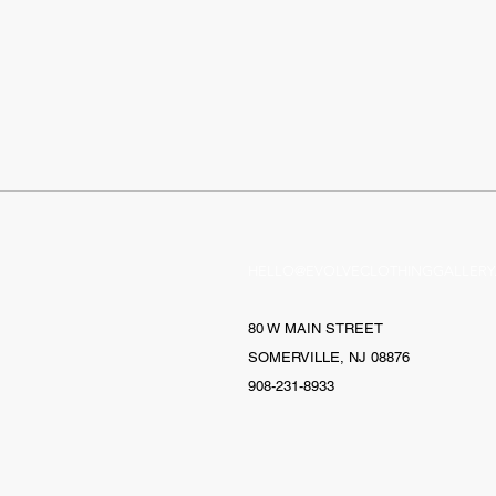
HELLO@EVOLVECLOTHINGGALLERY
80 W MAIN STREET
SOMERVILLE, NJ 08876
908-231-8933