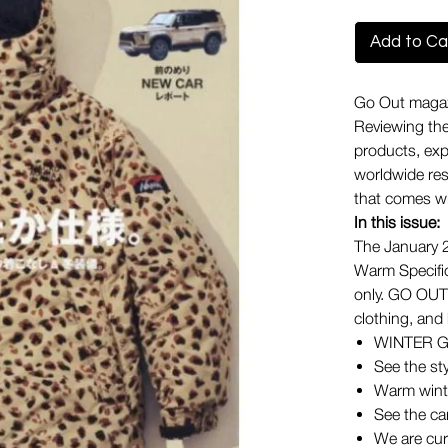
Add to Ca
Go Out magazi
Reviewing the
products, expl
worldwide reso
that comes wi
In this issue:
The January 2
Warm Specific
only. GO OUT 
clothing, and
WINTER 
See the st
Warm wint
See the ca
We are cur