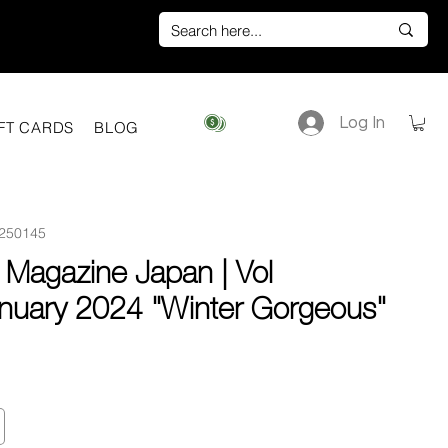
Log In
View points
FT CARDS
BLOG
250145
 Magazine Japan | Vol
nuary 2024 "Winter Gorgeous"
e