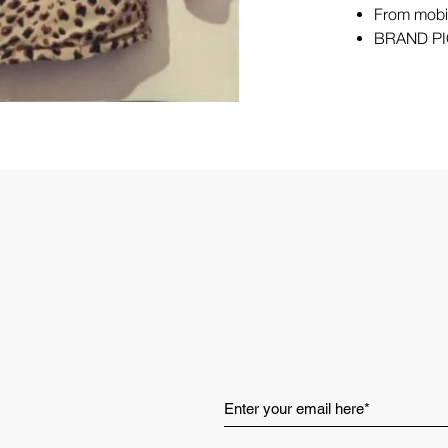
From mobil
BRAND PI