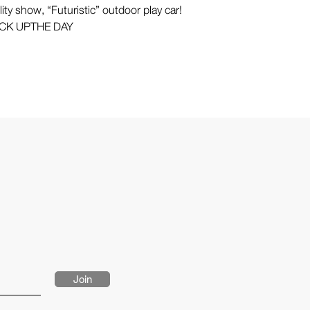
ity show, “Futuristic” outdoor play car!
CK UPTHE DAY
Join