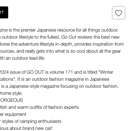
rt
ne is the premier Japanese resource for all things outdoor.
 outdoor lifestyle to the fullest, Go Out reviews the best new
ores the adventure lifestyle in-depth, provides inspiration from
urces, and really gets into what is so cool about all the gear
th an outdoor lead life.
024 issue of GO OUT is volume 171 and is titled "Winter
ations". It is an outdoor fashion magazine in Japanese
is a Japanese-style magazine focusing on outdoor fashion,
 home style.
GORGEOUS
ylish and warm outfits of fashion experts
er equipment
r styles of camping enthusiasts
ious about brand new car!