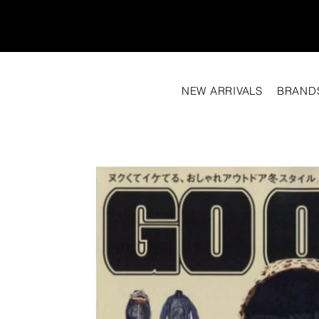
NEW ARRIVALS
BRAND