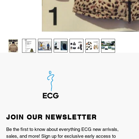
JOIN OUR NEWSLETTER
Be the first to know about everything ECG new arrivals,
sales, and more! Sign up for exclusive early access to