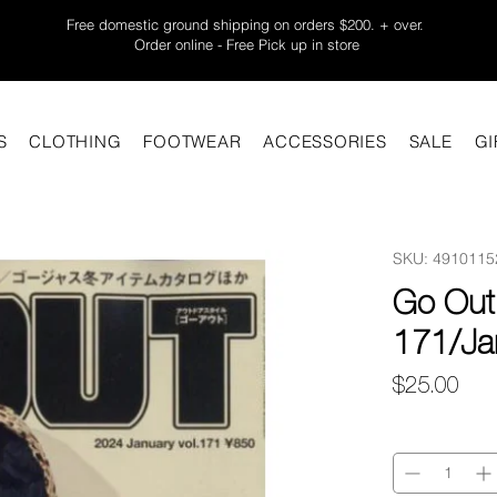
Free domestic ground shipping on orders $200. + over.
Order online - Free Pick up in store
S
CLOTHING
FOOTWEAR
ACCESSORIES
SALE
GI
SKU: 4910115
Go Out
171/Ja
Pric
$25.00
Quantity
*