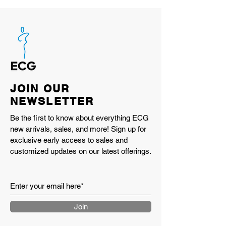
JOIN OUR
NEWSLETTER
Be the first to know about everything ECG
new arrivals, sales, and more! Sign up for
exclusive early access to sales and
customized updates on our latest offerings.
Join