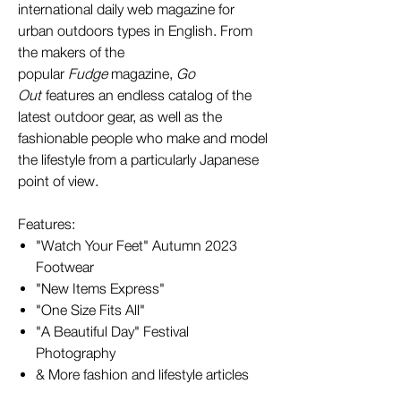
international daily web magazine for
urban outdoors types in English. From
the makers of the
popular
Fudge
magazine,
Go
Out
features an endless catalog of the
latest outdoor gear, as well as the
fashionable people who make and model
the lifestyle from a particularly Japanese
point of view.
Features:
"Watch Your Feet" Autumn 2023
Footwear
"New Items Express"
"One Size Fits All"
"A Beautiful Day" Festival
Photography
& More fashion and lifestyle articles