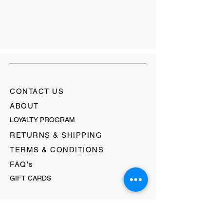
CONTACT US
ABOUT
LOYALTY PROGRAM
RETURNS & SHIPPING
TERMS & CONDITIONS
FAQ's
GIFT CARDS
HELLO@EVOLVECLOTHINGGALLERY.COM