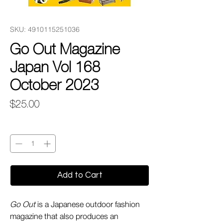
SKU: 4910115251036
Go Out Magazine
Japan Vol 168
October 2023
Price
$25.00
Quantity
*
Add to Cart
Go Out
is a Japanese outdoor fashion
magazine that also produces an