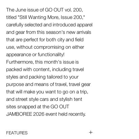
The June issue of GO OUT vol. 200,
titled "Still Wanting More, Issue 200,"
carefully selected and introduced apparel
and gear from this season's new arrivals
that are perfect for both city and field
use, without compromising on either
appearance or functionality!
Furthermore, this month's issue is
packed with content, including travel
styles and packing tailored to your
purpose and means of travel, travel gear
that will make you want to go on a trip,
and street style cars and stylish tent
sites snapped at the GO OUT
JAMBOREE 2026 event held recently.
FEATURES