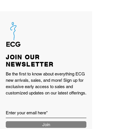
still want more.
TRAVEL STYLE
THE TRAVEL GEAR
BRAND PICK UP P.P.C.E.
GO OUT JAMBOREE 2026
<Camping-themed "Kangoo"
SNAP!! @GO OUT JAMBOREE
2026
JOIN OUR
THE CAMP STYLE
NEWSLETTER
GO OUT JIMNY CLUB
"PART 1" Jimny customized for
Be the first to know about everything ECG
new arrivals, sales, and more! Sign up for
outdoor activities by camping
exclusive early access to sales and
enthusiasts. @GO OUT JAMBOREE
customized updates on our latest offerings.
2026
"PART 2" A grand gathering of Jimny
models overflowing with love for the
Jimny! @SUZUKI JIMNY DAY
GO OUT GARAGE
Join