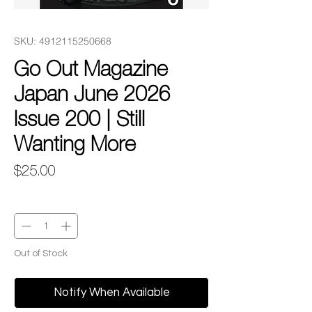
SKU: 4912115250668
Go Out Magazine
Japan June 2026
Issue 200 | Still
Wanting More
Price
$25.00
Quantity
*
Out of Stock
Notify When Available