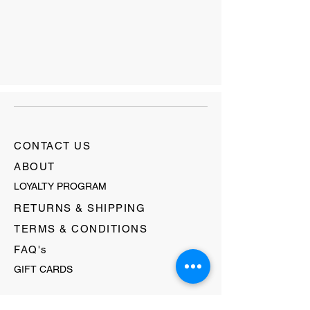
CONTACT US
ABOUT
LOYALTY PROGRAM
RETURNS & SHIPPING
TERMS & CONDITIONS
FAQ's
GIFT CARDS