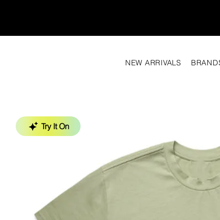
NEW ARRIVALS
BRAND
Try It On