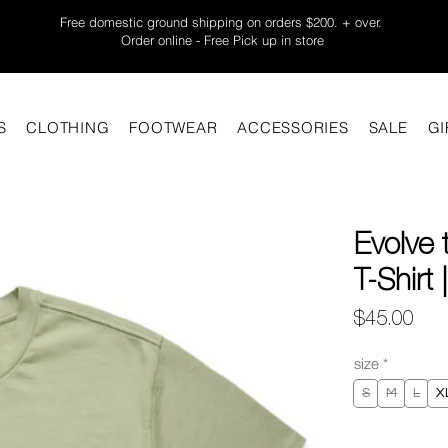
Free domestic ground shipping on orders $200. + over.
Order online - Free Pick up in store
S
CLOTHING
FOOTWEAR
ACCESSORIES
SALE
GI
Evolve
T-Shirt
Pric
$45.00
size
*
S
M
L
X
Quantity
*