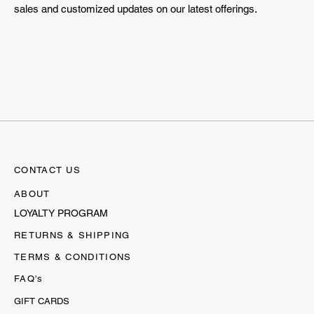
sales and customized updates on our latest offerings.
CONTACT US
ABOUT
LOYALTY PROGRAM
RETURNS & SHIPPING
TERMS & CONDITIONS
FAQ's
GIFT CARDS