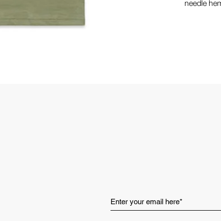
needle hem