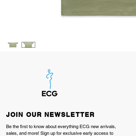
JOIN OUR NEWSLETTER
Be the first to know about everything ECG new arrivals,
sales, and more! Sign up for exclusive early access to