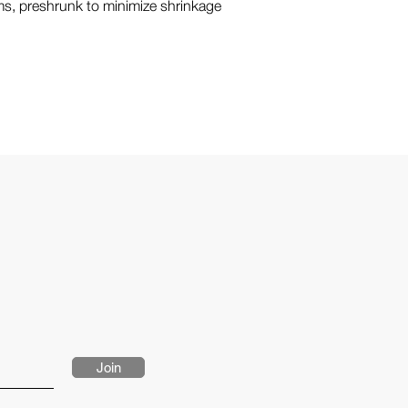
s, preshrunk to minimize shrinkage
Join