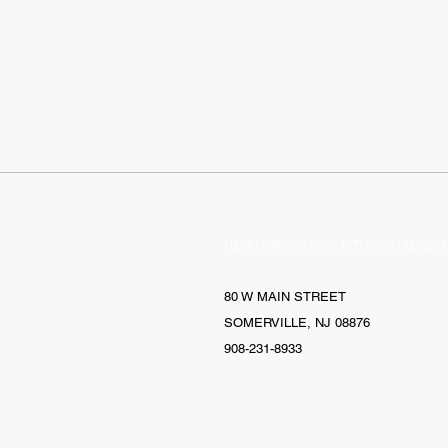
HELLO@EVOLVECLOTHINGGALLERY
80 W MAIN STREET
SOMERVILLE, NJ 08876
908-231-8933