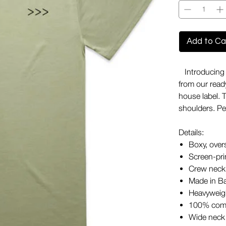
Add to Ca
Introducing o
from our ready
house label. 
shoulders. Per
Details:
Boxy, over
Screen-pri
Crew neck
Made in B
Heavyweigh
100% com
Wide neck 