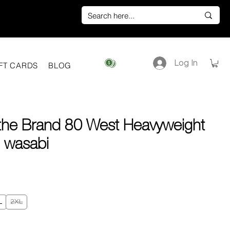
Log In
View points
FT CARDS
BLOG
 the Brand 80 West Heavyweight
 | wasabi
e
L
2XL