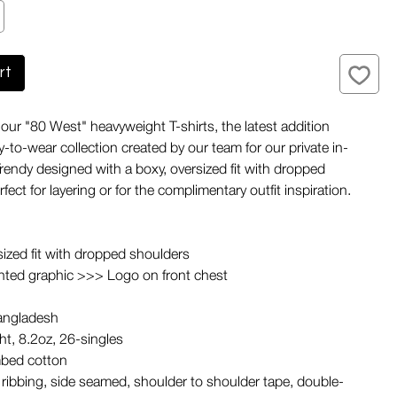
rt
ur "80 West" heavyweight T-shirts, the latest addition
-to-wear collection created by our team for our private in-
Trendy designed with a boxy, oversized fit with dropped
fect for layering or for the complimentary outfit inspiration.
sized fit with dropped shoulders
nted graphic >>> Logo on front chest
angladesh
t, 8.2oz, 26-singles
bed cotton
ribbing, side seamed, shoulder to shoulder tape, double-