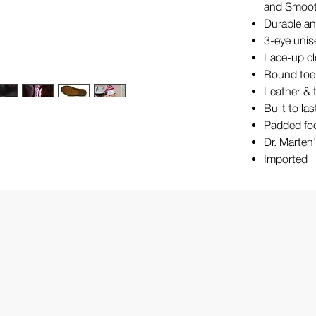
and Smooth
Durable and
3-eye unis
Lace-up c
Round toe
Leather & t
Built to la
Padded fo
Dr. Marten
Imported