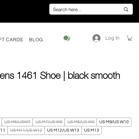
Log In
View points
FT CARDS
BLOG
tens 1461 Shoe | black smooth
ice
US M6/USW7
US M7/US W8
US M8/US W9
US M9/US W10
W11
US M11/US W12
US M12/US W13
US M13