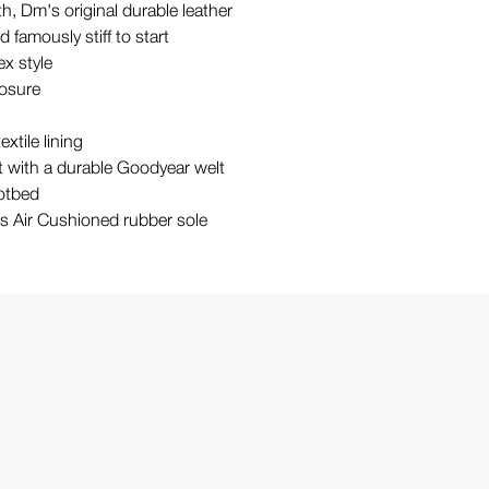
, Dm's original durable leather
 famously stiff to start
ex style
losure
extile lining
st with a durable Goodyear welt
otbed
's Air Cushioned rubber sole