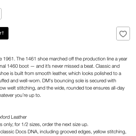
rt
e 1961. The 1461 shoe marched off the production line a year
ginal 1460 boot — and it’s never missed a beat. Classic and
 shoe is built from smooth leather, which looks polished to a
cuffed and well-worn. DM's bouncing sole is secured with
llow welt stitching, and the wide, rounded toe ensures all-day
tever you’re up to.
ford Leather
 only; for 1/2 sizes, order the next size up.
classic Docs DNA, including grooved edges, yellow stitching,