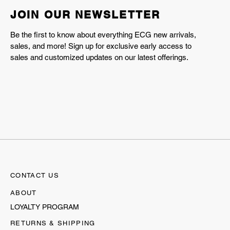
JOIN OUR NEWSLETTER
Be the first to know about everything ECG new arrivals,
sales, and more! Sign up for exclusive early access to
sales and customized updates on our latest offerings.
CONTACT US
ABOUT
LOYALTY PROGRAM
RETURNS & SHIPPING