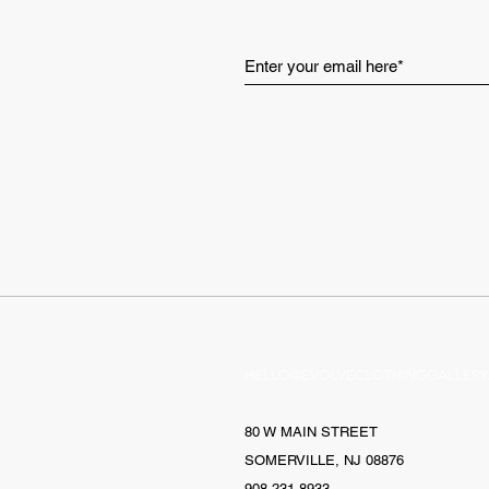
HELLO@EVOLVECLOTHINGGALLERY
80 W MAIN STREET
SOMERVILLE, NJ 08876
908-231-8933