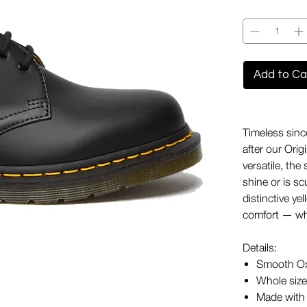
Quantity
*
Add to Ca
Timeless sinc
after our Ori
versatile, the
shine or is s
distinctive ye
comfort — wha
Details:
Smooth Ox
Whole sizes
Made with 