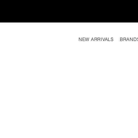
NEW ARRIVALS
BRAND