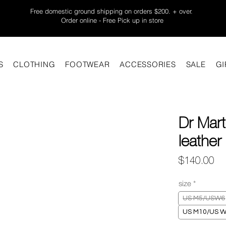
Free domestic ground shipping on orders $200. + over.
Order online - Free Pick up in store
S
CLOTHING
FOOTWEAR
ACCESSORIES
SALE
GI
Dr Mar
leather
Pr
$140.00
size
*
US M5/USW6
US M10/US 