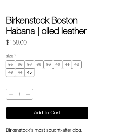
Birkenstock Boston
Habana | oiled leather
Price
$158.00
size
*
35
36
37
38
39
40
41
42
43
44
45
Quantity
*
Add to Cart
Birkenstock's most sought-after clog,