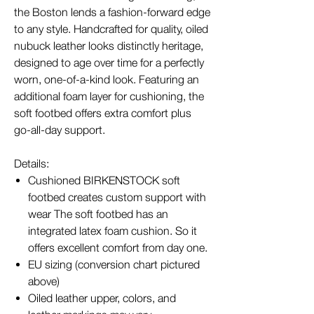
the Boston lends a fashion-forward edge
to any style. Handcrafted for quality, oiled
nubuck leather looks distinctly heritage,
designed to age over time for a perfectly
worn, one-of-a-kind look. Featuring an
additional foam layer for cushioning, the
soft footbed offers extra comfort plus
go-all-day support.
Details:
Cushioned BIRKENSTOCK soft
footbed creates custom support with
wear The soft footbed has an
integrated latex foam cushion. So it
offers excellent comfort from day one.
EU sizing (conversion chart pictured
above)
Oiled leather upper, colors, and