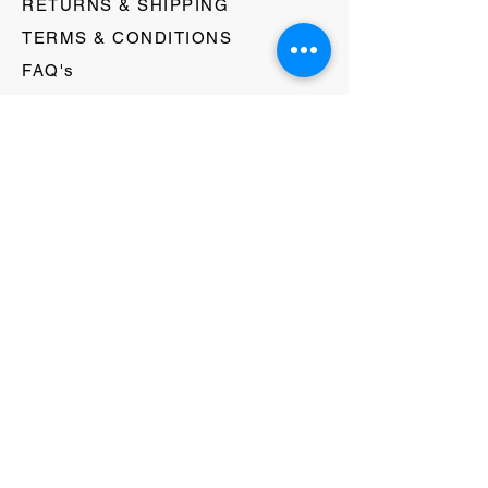
RETURNS & SHIPPING
TERMS & CONDITIONS
FAQ's
GIFT CARDS
HELLO@EVOLVECLOTHINGGALLERY.COM
80 W MAIN STREET
SOMERVILLE, NJ 08876
908-231-8933
WE ACCEPT