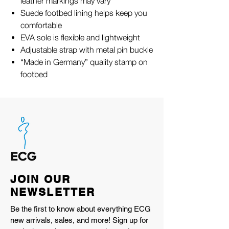
leather markings may vary
Suede footbed lining helps keep you
comfortable
EVA sole is flexible and lightweight
Adjustable strap with metal pin buckle
“Made in Germany” quality stamp on
footbed
JOIN OUR
NEWSLETTER
Be the first to know about everything ECG
new arrivals, sales, and more! Sign up for