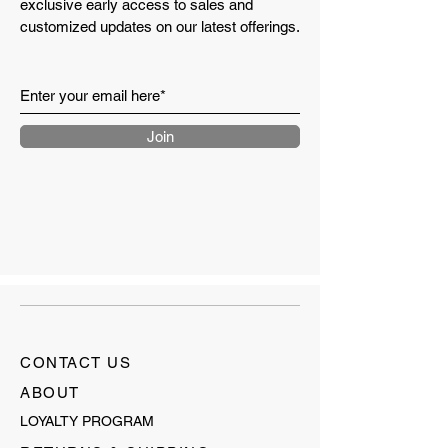
exclusive early access to sales and
customized updates on our latest offerings.
Join
CONTACT US
ABOUT
LOYALTY PROGRAM