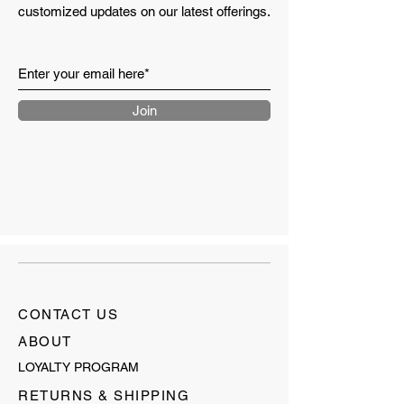
customized updates on our latest offerings.
Join
CONTACT US
ABOUT
LOYALTY PROGRAM
RETURNS & SHIPPING