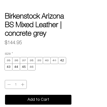
Birkenstock Arizona
BS Mixed Leather |
concrete grey
Price
$144.95
size
*
35
36
37
38
39
40
41
42
43
44
45
46
Quantity
*
Add to Cart