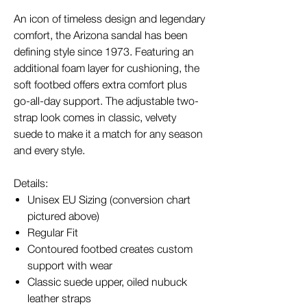
An icon of timeless design and legendary
comfort, the Arizona sandal has been
defining style since 1973. Featuring an
additional foam layer for cushioning, the
soft footbed offers extra comfort plus
go-all-day support. The adjustable two-
strap look comes in classic, velvety
suede to make it a match for any season
and every style.
Details:
Unisex EU Sizing (conversion chart
pictured above)
Regular Fit
Contoured footbed creates custom
support with wear
Classic suede upper, oiled nubuck
leather straps