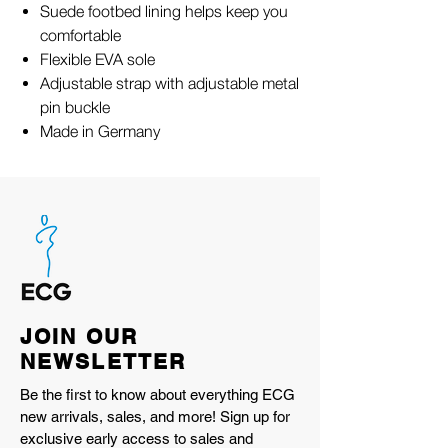
Suede footbed lining helps keep you
comfortable
Flexible EVA sole
Adjustable strap with adjustable metal
pin buckle
Made in Germany
JOIN OUR
NEWSLETTER
Be the first to know about everything ECG
new arrivals, sales, and more! Sign up for
exclusive early access to sales and