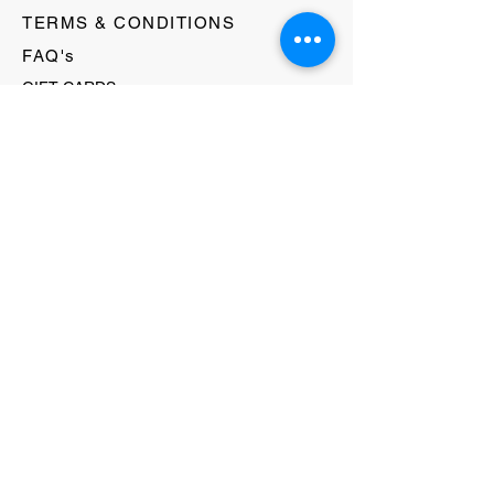
TERMS & CONDITIONS
FAQ's
GIFT CARDS
HELLO@EVOLVECLOTHINGGALLERY.COM
80 W MAIN STREET
SOMERVILLE, NJ 08876
908-231-8933
WE ACCEPT