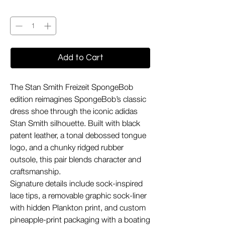
Quantity
*
Add to Cart
The Stan Smith Freizeit SpongeBob
edition reimagines SpongeBob’s classic
dress shoe through the iconic adidas
Stan Smith silhouette. Built with black
patent leather, a tonal debossed tongue
logo, and a chunky ridged rubber
outsole, this pair blends character and
craftsmanship.
Signature details include sock-inspired
lace tips, a removable graphic sock-liner
with hidden Plankton print, and custom
pineapple-print packaging with a boating