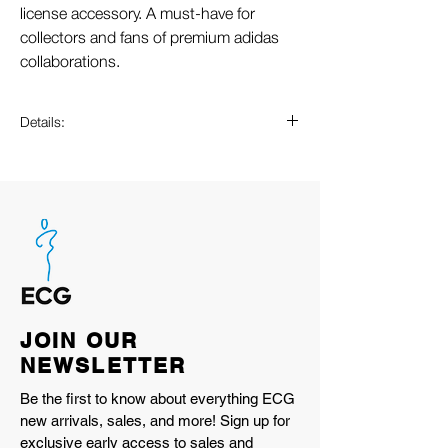
license accessory. A must-have for
collectors and fans of premium adidas
collaborations.
Details:
Regular fit
Leather upper
Leather lining
Rubber outsole
Imported
Product color: Core Black / Core
Black / Cloud White
Product code: JQ6779
JOIN OUR
NEWSLETTER
Be the first to know about everything ECG
new arrivals, sales, and more! Sign up for
exclusive early access to sales and