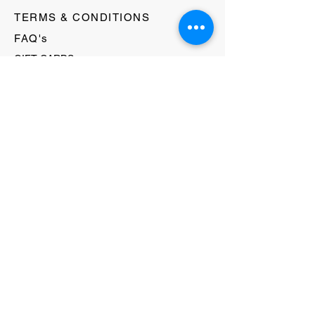
TERMS & CONDITIONS
FAQ's
GIFT CARDS
HELLO@EVOLVECLOTHINGGALLERY.COM
80 W MAIN STREET
SOMERVILLE, NJ 08876
908-231-8933
WE ACCEPT