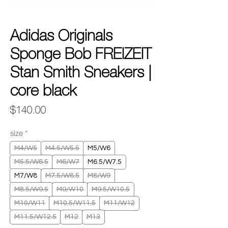
Adidas Originals
Sponge Bob FREIZEIT
Stan Smith Sneakers |
core black
Price
$140.00
size
*
M4/W5
M4.5/W5.5
M5/W6
M5.5/W6.5
M6/W7
M6.5/W7.5
M7/W8
M7.5/W8.5
M8/W9
M8.5/W9.5
M9/W10
M9.5/W10.5
M10/W11
M10.5/W11.5
M11/W12
M11.5/W12.5
M12
M13