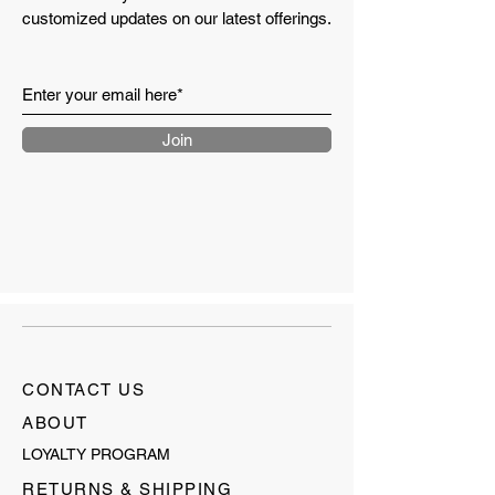
customized updates on our latest offerings.
Join
CONTACT US
ABOUT
LOYALTY PROGRAM
RETURNS & SHIPPING