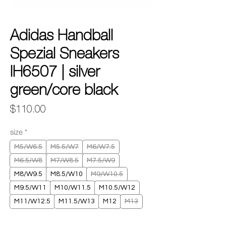
Adidas Handball
Spezial Sneakers
IH6507 | silver
green/core black
Price
$110.00
size
*
M5/W6.5
M5.5/W7
M6/W7.5
M6.5/W8
M7/W8.5
M7.5/W9
M8/W9.5
M8.5/W10
M9/W10.5
M9.5/W11
M10/W11.5
M10.5/W12
M11/W12.5
M11.5/W13
M12
M13
Quantity
*