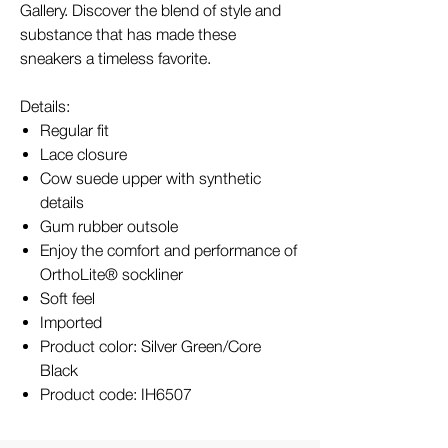
Gallery. Discover the blend of style and
substance that has made these
sneakers a timeless favorite.
Details:
Regular fit
Lace closure
Cow suede upper with synthetic
details
Gum rubber outsole
Enjoy the comfort and performance of
OrthoLite® sockliner
Soft feel
Imported
Product color: Silver Green/Core
Black
Product code: IH6507