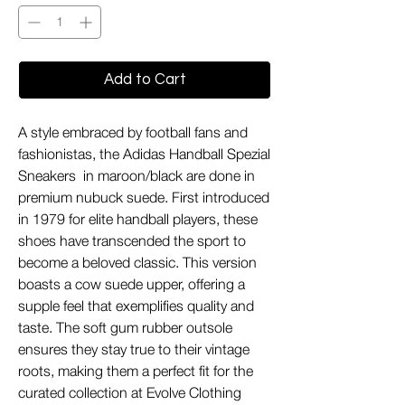
Add to Cart
A style embraced by football fans and
fashionistas, the Adidas Handball Spezial
Sneakers in maroon/black are done in
premium nubuck suede. First introduced
in 1979 for elite handball players, these
shoes have transcended the sport to
become a beloved classic. This version
boasts a cow suede upper, offering a
supple feel that exemplifies quality and
taste. The soft gum rubber outsole
ensures they stay true to their vintage
roots, making them a perfect fit for the
curated collection at Evolve Clothing