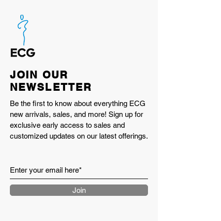
JOIN OUR
NEWSLETTER
Be the first to know about everything ECG
new arrivals, sales, and more! Sign up for
exclusive early access to sales and
customized updates on our latest offerings.
Join