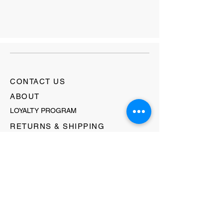
CONTACT US
ABOUT
LOYALTY PROGRAM
RETURNS & SHIPPING
TERMS & CONDITIONS
FAQ's
GIFT CARDS
HELLO@EVOLVECLOTHINGGALLERY.COM