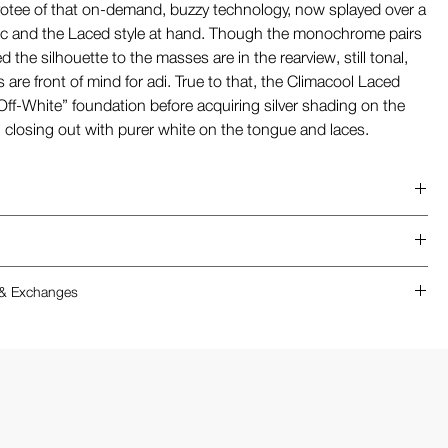
otee of that on-demand, buzzy technology, now splayed over a
c and the Laced style at hand. Though the monochrome pairs
ved the silhouette to the masses are in the rearview, still tonal,
 are front of mind for adi. True to that, the Climacool Laced
Off-White” foundation before acquiring silver shading on the
, closing out with purer white on the tongue and laces.
t
es
ability
limacool Laced features a high-performance, 3D-printed
 & Exchanges
 design
ure that fits more snugly than a traditional textile sneaker are
ure
 in 1/2 sizes
adidas Climacool Laced utilizes a unique, non-stretch 3D-
 upper
: This model runs small for most
ure, achieving the correct fit is essential for comfort.
lining
dation: We suggest sizing up by a half size from your
n Indoors: To be eligible for a return or exchange, shoes
OL
 size (e.g., if you typically wear a 10, we recommend
 brand-new, unworn condition with all original packaging
outsole
.5).
 recommend trying them on a carpeted surface first.