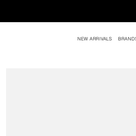
NEW ARRIVALS
BRAND