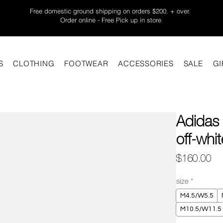
Free domestic ground shipping on orders $200. + over.
Order online - Free Pick up in store
S
CLOTHING
FOOTWEAR
ACCESSORIES
SALE
GI
Adidas
off-whi
Pr
$160.00
size
*
M4.5/W5.5
M10.5/W11.5