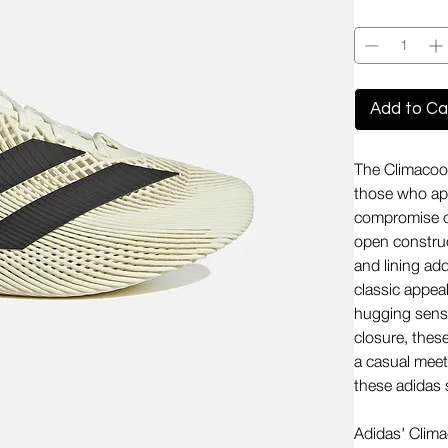
Quantity
*
Add to Ca
The Climacool
those who app
compromise on
open construc
and lining ad
classic appea
hugging sensat
closure, thes
a casual meet
these adidas
Adidas' Clima