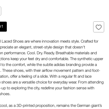
rt
 Laced Shoes are where innovation meets style. Crafted for
reciate an elegant, street-style design that doesn't
 performance. Cool. Dry. Ready. Breathable materials and
tions keep your feet dry and comfortable. The synthetic upper
d to the comfort, while the subtle adidas branding provide a
l. These shoes, with their airflow movement pattern and foot-
ion, offer a feeling of a slide. With a regular fit and lace
e shoes are a versatile choice for everyday wear. From attending
-up to exploring the city, redefine your fashion sense with
 shoes.
cool, as a 3D-printed proposition, remains the German giant’s