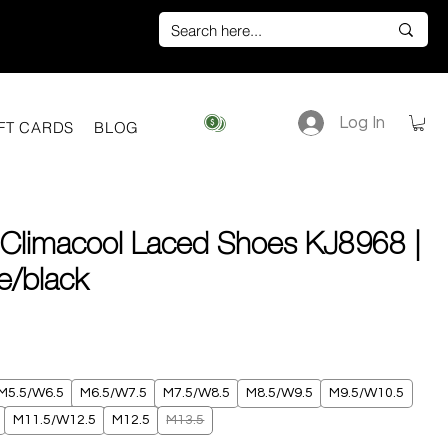
Log In
View points
FT CARDS
BLOG
 Climacool Laced Shoes KJ8968 |
te/black
ice
M5.5/W6.5
M6.5/W7.5
M7.5/W8.5
M8.5/W9.5
M9.5/W10.5
M11.5/W12.5
M12.5
M13.5