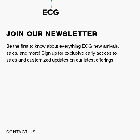
JOIN OUR NEWSLETTER
Be the first to know about everything ECG new arrivals,
sales, and more! Sign up for exclusive early access to
sales and customized updates on our latest offerings.
CONTACT US