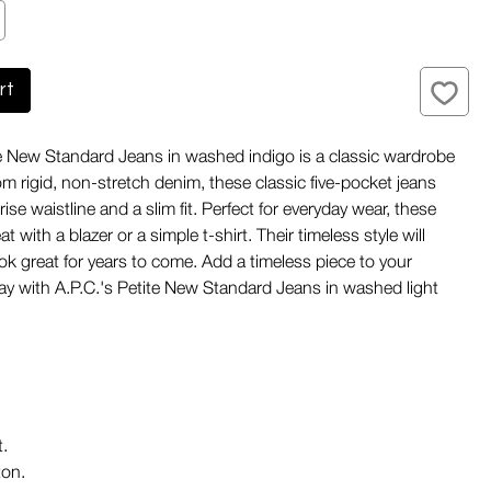
rt
te New Standard Jeans in washed indigo is a classic wardrobe
om rigid, non-stretch denim, these classic five-pocket jeans
rise waistline and a slim fit. Perfect for everyday wear, these
at with a blazer or a simple t-shirt. Their timeless style will
ok great for years to come. Add a timeless piece to your
y with A.P.C.'s Petite New Standard Jeans in washed light
t.
on.