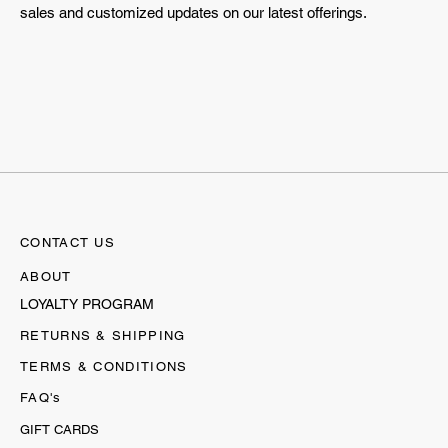
sales and customized updates on our latest offerings.
CONTACT US
ABOUT
LOYALTY PROGRAM
RETURNS & SHIPPING
TERMS & CONDITIONS
FAQ's
GIFT CARDS