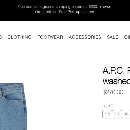
Free domestic ground shipping on orders $200. + over.
Order online - Free Pick up in store
S
CLOTHING
FOOTWEAR
ACCESSORIES
SALE
GI
A.P.C. 
washed 
Pr
$270.00
size
*
28
29
30
Quantity
*