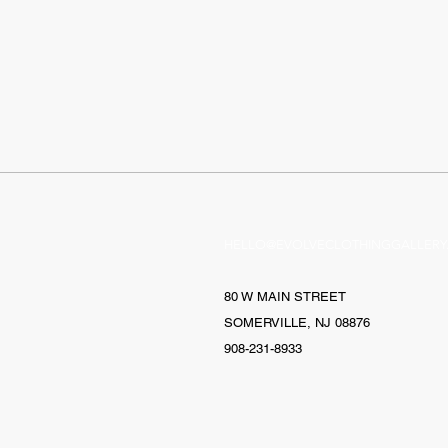
HELLO@EVOLVECLOTHINGGALLERY
80 W MAIN STREET
SOMERVILLE, NJ 08876
908-231-8933