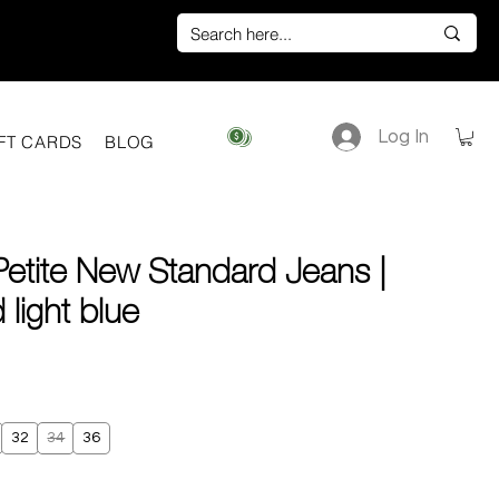
Log In
View points
FT CARDS
BLOG
Petite New Standard Jeans |
light blue
ice
32
34
36