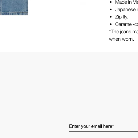
Made in V
Japanese m
Zip fly.
Caramel-co
*The jeans ma
when worn.