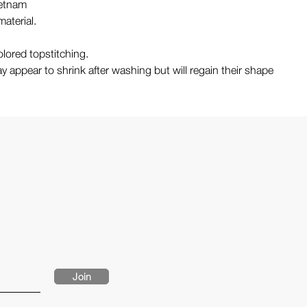
ietnam
aterial.
lored topstitching.
y appear to shrink after washing but will regain their shape
Join