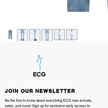
JOIN OUR NEWSLETTER
Be the first to know about everything ECG new arrivals,
sales, and more! Sign up for exclusive early access to