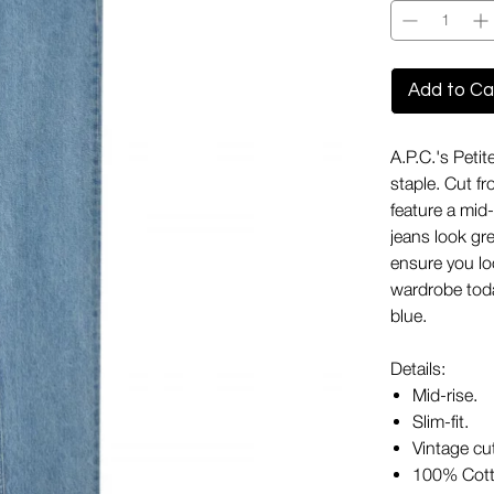
Add to Ca
A.P.C.'s Peti
staple. Cut fr
feature a mid-
jeans look gre
ensure you lo
wardrobe toda
blue.
Details:
Mid-rise.
Slim-fit.
Vintage cu
100% Cott