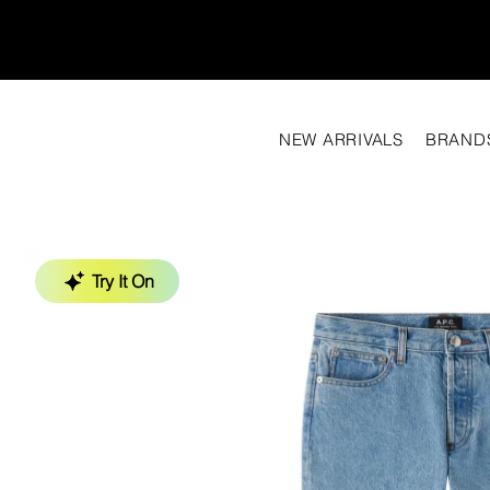
NEW ARRIVALS
BRAND
Try It On